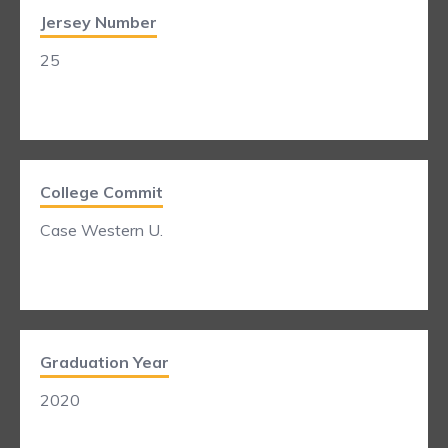
Jersey Number
25
College Commit
Case Western U.
Graduation Year
2020