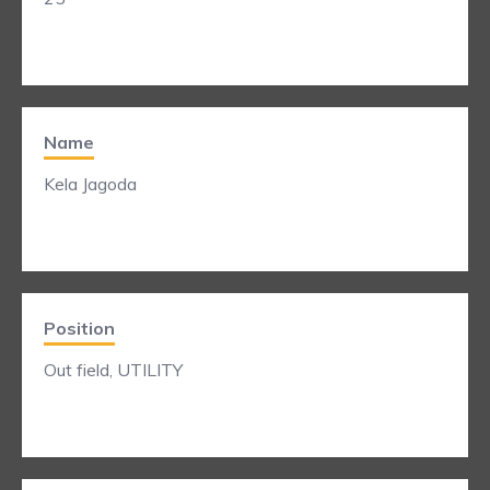
Name
Kela Jagoda
Position
Out field, UTILITY