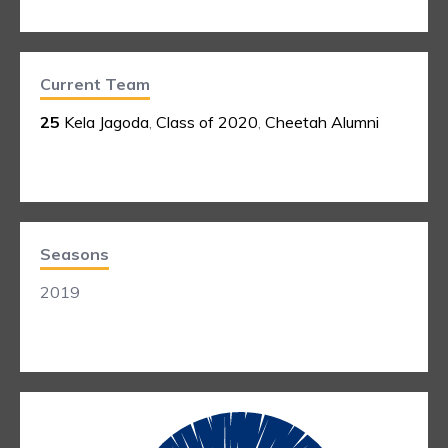
Current Team
25
Kela Jagoda
,
Class of 2020
,
Cheetah Alumni
Seasons
2019