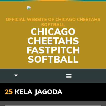
OFFICIAL WEBSITE OF CHICAGO CHEETAHS
SOFTBALL
CHICAGO
CHEETAHS
FASTPITCH
SOFTBALL
25
KELA JAGODA