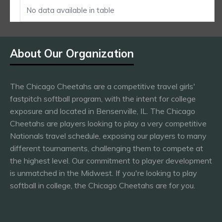
No data available in table
About Our Organization
The Chicago Cheetahs are a competitive travel girls'
fastpitch softball program, with the intent for college
exposure and located in Bensenville, IL. The Chicago
Cheetahs are players looking to play a very competitive
Nationals travel schedule, exposing our players to many
different tournaments, challenging them to compete at
the highest level. Our commitment to player development
is unmatched in the Midwest. If you're looking to play
softball in college, the Chicago Cheetahs are for you.