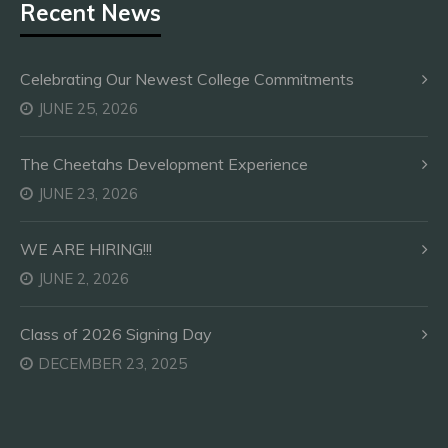
Recent News
Celebrating Our Newest College Commitments
JUNE 25, 2026
The Cheetahs Development Experience
JUNE 23, 2026
WE ARE HIRING!!!
JUNE 2, 2026
Class of 2026 Signing Day
DECEMBER 23, 2025