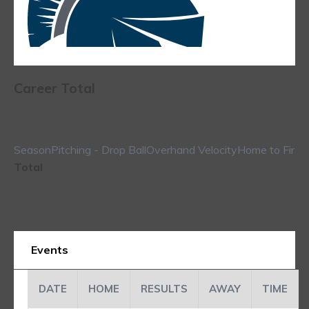
Career Total
Season
Pitching - Drop Ball
Overhand Velocity
Home to First
Total
Events
DATE
HOME
RESULTS
AWAY
TIME