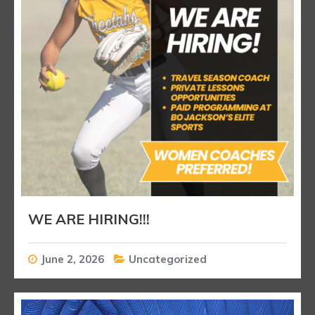
WE ARE HIRING!!!
June 2, 2026
Uncategorized