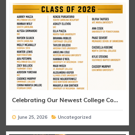
Celebrating Our Newest College Commitments
June 25, 2026
Uncategorized