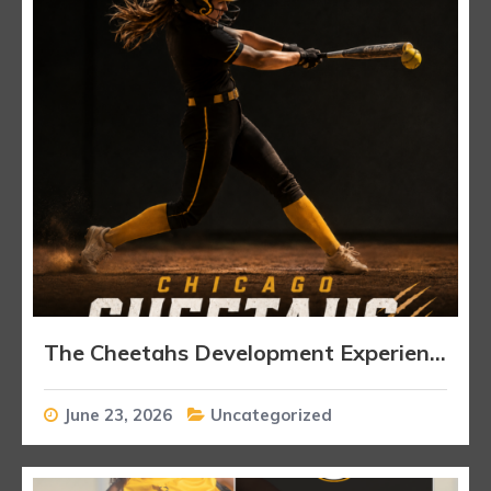
The Cheetahs Development Experience
June 23, 2026
Uncategorized