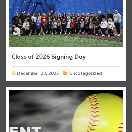
Class of 2026 Signing Day
December 23, 2025
Uncategorized