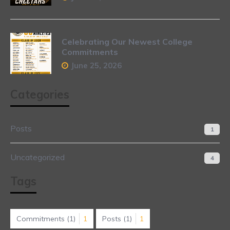
Celebrating Our Newest College
Commitments
June 25, 2026
Categories
Posts
1
Uncategorized
4
Tags
Commitments
(1)
1
Posts
(1)
1