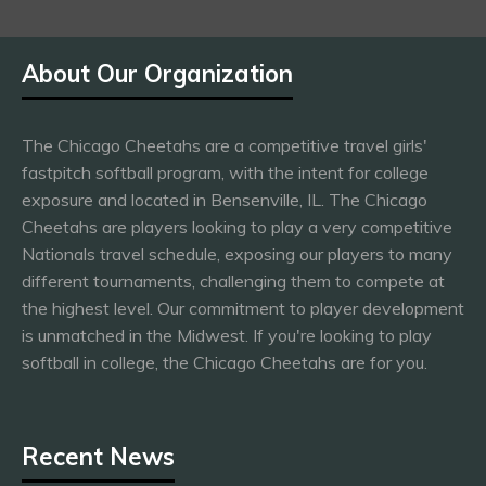
About Our Organization
The Chicago Cheetahs are a competitive travel girls'
fastpitch softball program, with the intent for college
exposure and located in Bensenville, IL. The Chicago
Cheetahs are players looking to play a very competitive
Nationals travel schedule, exposing our players to many
different tournaments, challenging them to compete at
the highest level. Our commitment to player development
is unmatched in the Midwest. If you're looking to play
softball in college, the Chicago Cheetahs are for you.
Recent News