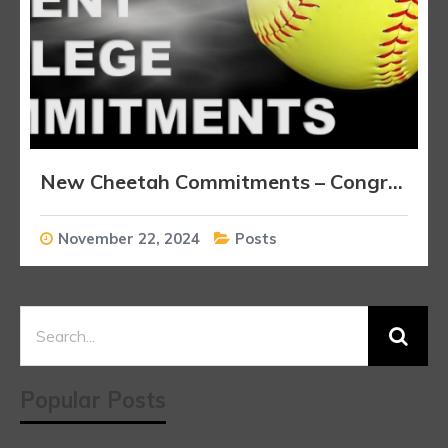
New Cheetah Commitments – Congratulations Players!!!
November 22, 2024
Posts
Popular Posts