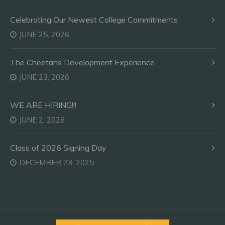
Celebrating Our Newest College Commitments
JUNE 25, 2026
The Cheetahs Development Experience
JUNE 23, 2026
WE ARE HIRING!!!
JUNE 2, 2026
Class of 2026 Signing Day
DECEMBER 23, 2025