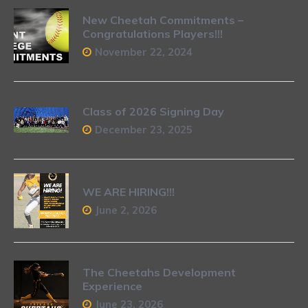
New Cheetah Commitments –
Congratulations Players!!!
November 22, 2024
Class of 2026 Signing Day
December 23, 2025
WE ARE HIRING!!!
June 2, 2026
The Cheetahs Development
Experience
June 23, 2026