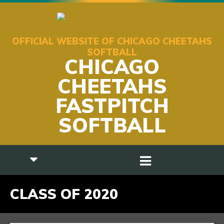
OFFICIAL WEBSITE OF CHICAGO CHEETAHS
SOFTBALL
CHICAGO
CHEETAHS
FASTPITCH
SOFTBALL
CLASS OF 2020