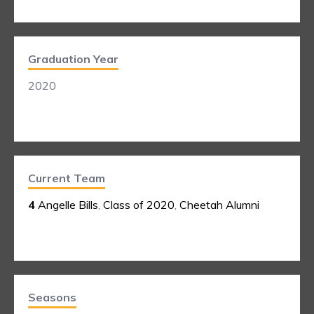
Graduation Year
2020
Current Team
4
Angelle Bills
,
Class of 2020
,
Cheetah Alumni
Seasons