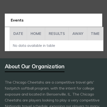
Events
DATE
HOME
RESULTS
AWAY
TIME
No data available in table
About Our Organization
The Chicago Cheetahs are a competitive travel girls'
fastpitch softball program, with the intent for college
exposure and located in Bensenville, IL. The Chicago
Cheetahs are players looking to play a very competitive
Nationals travel schedule, exposing our players to many