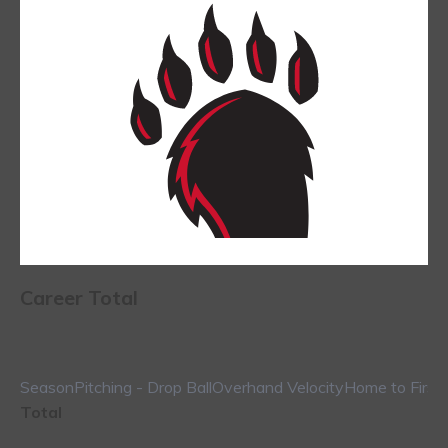
Career Total
Season
Pitching - Drop Ball
Overhand Velocity
Home to First
Total