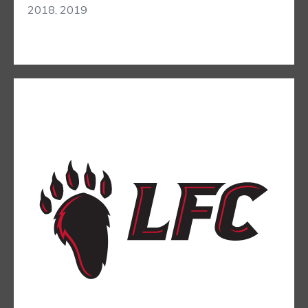
2018, 2019