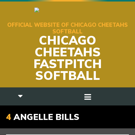
OFFICIAL WEBSITE OF CHICAGO CHEETAHS
SOFTBALL
CHICAGO
CHEETAHS
FASTPITCH
SOFTBALL
4
ANGELLE BILLS