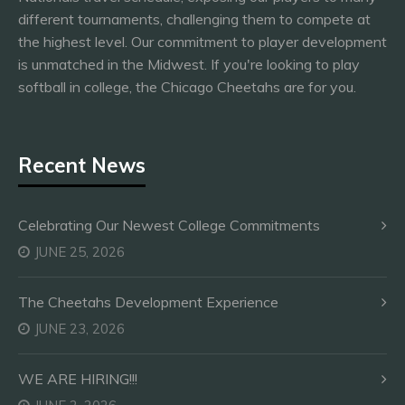
different tournaments, challenging them to compete at
the highest level. Our commitment to player development
is unmatched in the Midwest. If you're looking to play
softball in college, the Chicago Cheetahs are for you.
Recent News
Celebrating Our Newest College Commitments
JUNE 25, 2026
The Cheetahs Development Experience
JUNE 23, 2026
WE ARE HIRING!!!