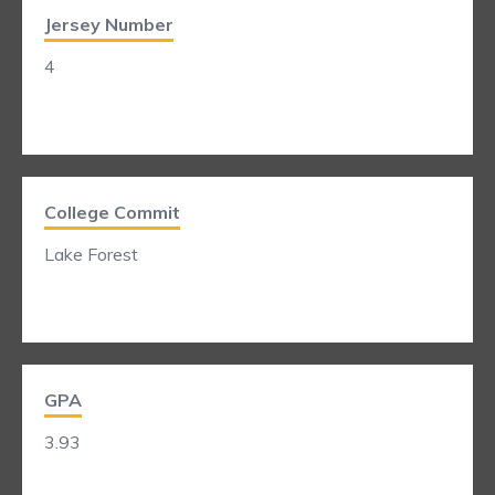
Jersey Number
4
College Commit
Lake Forest
GPA
3.93