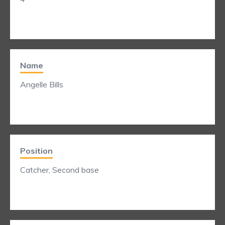
Name
Angelle Bills
Position
Catcher, Second base