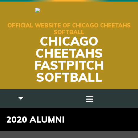
OFFICIAL WEBSITE OF CHICAGO CHEETAHS
SOFTBALL
CHICAGO
CHEETAHS
FASTPITCH
SOFTBALL
2020 ALUMNI