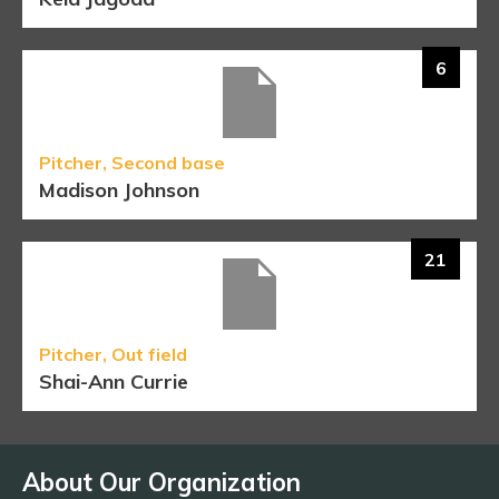
6
Pitcher, Second base
Madison Johnson
21
Pitcher, Out field
Shai-Ann Currie
About Our Organization