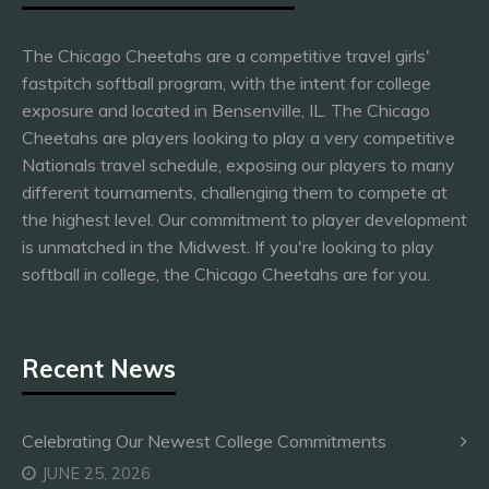
The Chicago Cheetahs are a competitive travel girls'
fastpitch softball program, with the intent for college
exposure and located in Bensenville, IL. The Chicago
Cheetahs are players looking to play a very competitive
Nationals travel schedule, exposing our players to many
different tournaments, challenging them to compete at
the highest level. Our commitment to player development
is unmatched in the Midwest. If you're looking to play
softball in college, the Chicago Cheetahs are for you.
Recent News
Celebrating Our Newest College Commitments
JUNE 25, 2026