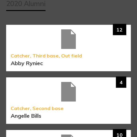
2020 Alumni
12
Catcher, Third base, Out field
Abby Ryniec
4
Catcher, Second base
Angelle Bills
10