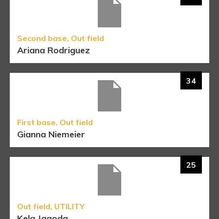
Second base, Out field
Ariana Rodriguez
34
First base, Out field
Gianna Niemeier
25
Out field, UTILITY
Kela Jagoda