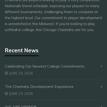
Nationals travel schedule, exposing our players to many
different tournaments, challenging them to compete at
the highest level. Our commitment to player development
is unmatched in the Midwest. If you're looking to play
softball in college, the Chicago Cheetahs are for you.
Recent News
Celebrating Our Newest College Commitments
JUNE 25, 2026
The Cheetahs Development Experience
JUNE 23, 2026
WE ARE HIRING!!!