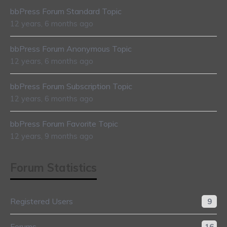
bbPress Forum Standard Topic
12 years, 6 months ago
bbPress Forum Anonymous Topic
12 years, 6 months ago
bbPress Forum Subscription Topic
12 years, 6 months ago
bbPress Forum Favorite Topic
12 years, 9 months ago
Forum Statistics
Registered Users
9
Forums
16