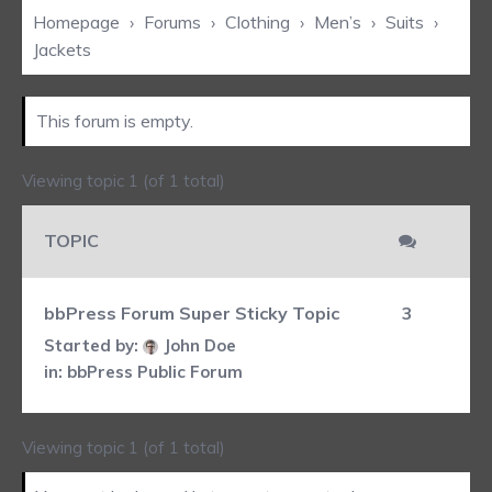
Homepage
›
Forums
›
Clothing
›
Men’s
›
Suits
›
Jackets
This forum is empty.
Viewing topic 1 (of 1 total)
TOPIC
bbPress Forum Super Sticky Topic
3
Started by:
John Doe
in:
bbPress Public Forum
Viewing topic 1 (of 1 total)