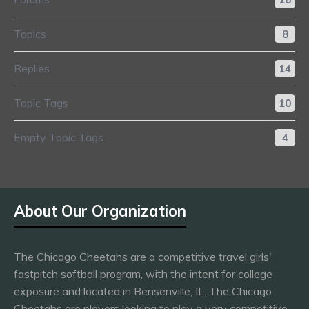
Topics
8
Replies
14
Topic Tags
10
Empty Topic Tags
4
About Our Organization
The Chicago Cheetahs are a competitive travel girls'
fastpitch softball program, with the intent for college
exposure and located in Bensenville, IL. The Chicago
Cheetahs are players looking to play a very competitive