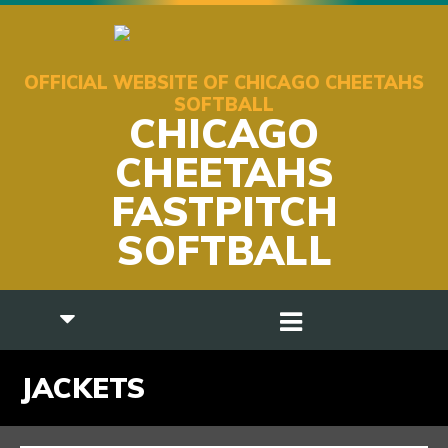
OFFICIAL WEBSITE OF CHICAGO CHEETAHS
SOFTBALL
CHICAGO
CHEETAHS
FASTPITCH
SOFTBALL
JACKETS