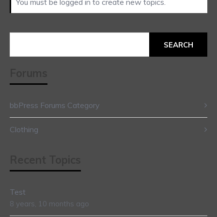
You must be logged in to create new topics.
Search
for:
Forums
bbPress Forums Category
Clothing
Recent Topics
Test
8 years, 10 months ago