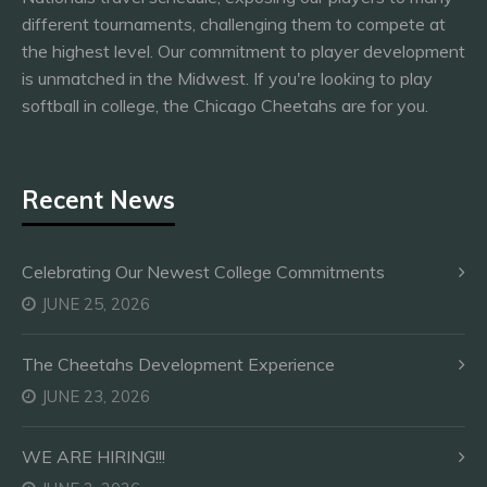
different tournaments, challenging them to compete at
the highest level. Our commitment to player development
is unmatched in the Midwest. If you're looking to play
softball in college, the Chicago Cheetahs are for you.
Recent News
Celebrating Our Newest College Commitments
JUNE 25, 2026
The Cheetahs Development Experience
JUNE 23, 2026
WE ARE HIRING!!!