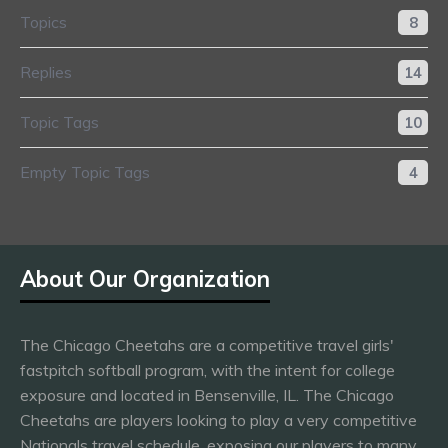
Topics
8
Replies
14
Topic Tags
10
Empty Topic Tags
4
About Our Organization
The Chicago Cheetahs are a competitive travel girls'
fastpitch softball program, with the intent for college
exposure and located in Bensenville, IL. The Chicago
Cheetahs are players looking to play a very competitive
Nationals travel schedule, exposing our players to many