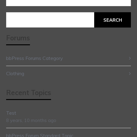
Search
for:
Forums
bbPress Forums Category
Clothing
Recent Topics
Test
8 years, 10 months ago
bbPress Forum Standard Topic