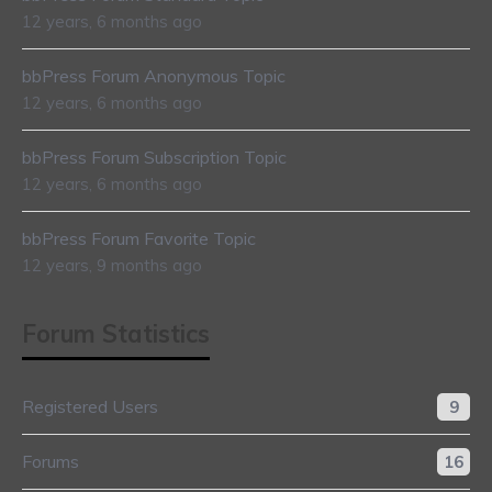
12 years, 6 months ago
bbPress Forum Anonymous Topic
12 years, 6 months ago
bbPress Forum Subscription Topic
12 years, 6 months ago
bbPress Forum Favorite Topic
12 years, 9 months ago
Forum Statistics
Registered Users
9
Forums
16