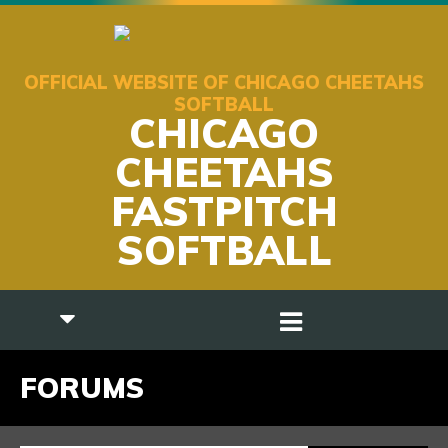
OFFICIAL WEBSITE OF CHICAGO CHEETAHS
SOFTBALL
CHICAGO
CHEETAHS
FASTPITCH
SOFTBALL
FORUMS