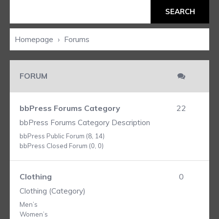
Homepage
›
Forums
FORUM
bbPress Forums Category
22
bbPress Forums Category Description
bbPress Public Forum (8, 14)
bbPress Closed Forum (0, 0)
Clothing
0
Clothing (Category)
Men’s
Women’s