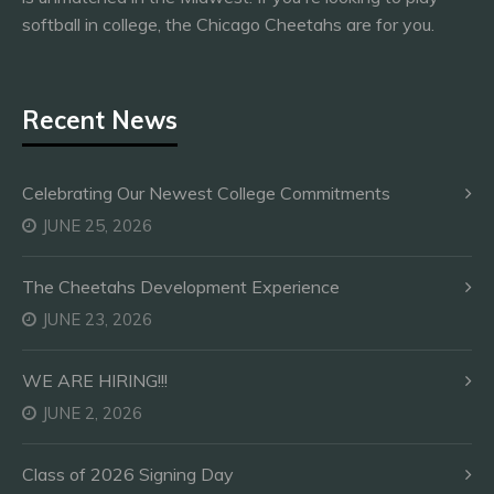
softball in college, the Chicago Cheetahs are for you.
Recent News
Celebrating Our Newest College Commitments
JUNE 25, 2026
The Cheetahs Development Experience
JUNE 23, 2026
WE ARE HIRING!!!
JUNE 2, 2026
Class of 2026 Signing Day