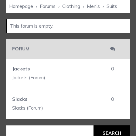
Homepage
›
Forums
›
Clothing
›
Men’s
›
Suits
This forum is empty.
FORUM
Jackets
0
Jackets (Forum)
Slacks
0
Slacks (Forum)
Search