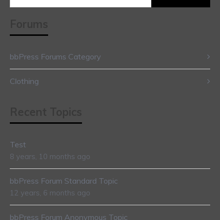
for:
Forums
bbPress Forums Category
Clothing
Recent Topics
Test
8 years, 10 months ago
bbPress Forum Standard Topic
12 years, 6 months ago
bbPress Forum Anonymous Topic