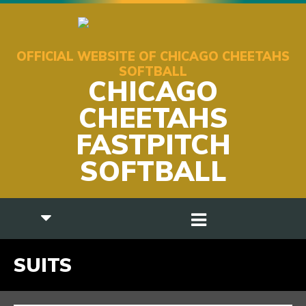
OFFICIAL WEBSITE OF CHICAGO CHEETAHS
SOFTBALL
CHICAGO
CHEETAHS
FASTPITCH
SOFTBALL
SUITS