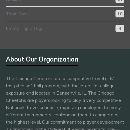
Topic Tags
10
Empty Topic Tags
4
About Our Organization
The Chicago Cheetahs are a competitive travel girls'
fastpitch softball program, with the intent for college
exposure and located in Bensenville, IL. The Chicago
Cheetahs are players looking to play a very competitive
Nationals travel schedule, exposing our players to many
different tournaments, challenging them to compete at
the highest level. Our commitment to player development
is unmatched in the Midwest. If you're looking to play