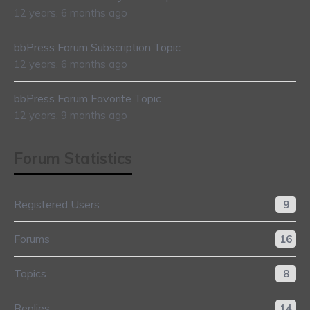
12 years, 6 months ago
bbPress Forum Subscription Topic
12 years, 6 months ago
bbPress Forum Favorite Topic
12 years, 9 months ago
Forum Statistics
Registered Users
9
Forums
16
Topics
8
Replies
14