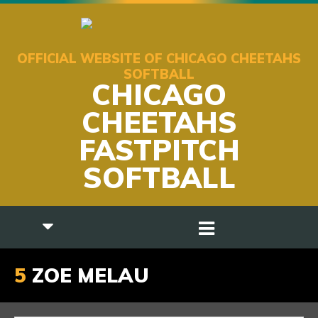
OFFICIAL WEBSITE OF CHICAGO CHEETAHS
SOFTBALL
CHICAGO
CHEETAHS
FASTPITCH
SOFTBALL
5
ZOE MELAU