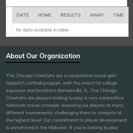
DATE
HOME
RESULTS
AWAY
TIME
No data available in table
About Our Organization
The Chicago Cheetahs are a competitive travel girls'
fastpitch softball program, with the intent for college
exposure and located in Bensenville, IL. The Chicago
Cheetahs are players looking to play a very competitive
Nationals travel schedule, exposing our players to many
different tournaments, challenging them to compete at
the highest level. Our commitment to player development
is unmatched in the Midwest. If you're looking to play