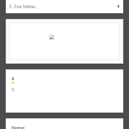
#
5
Name