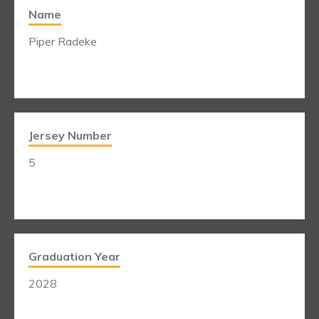
Name
Piper Radeke
Jersey Number
5
Graduation Year
2028