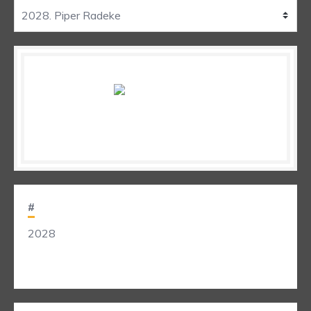
#
2028