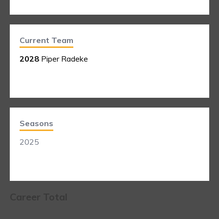
Current Team
2028
Piper Radeke
Seasons
2025
Career Total