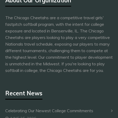
About Our Organization
The Chicago Cheetahs are a competitive travel girls'
fastpitch softball program, with the intent for college
exposure and located in Bensenville, IL. The Chicago
Cheetahs are players looking to play a very competitive
Nationals travel schedule, exposing our players to many
different tournaments, challenging them to compete at
the highest level. Our commitment to player development
is unmatched in the Midwest. If you're looking to play
softball in college, the Chicago Cheetahs are for you.
Recent News
Celebrating Our Newest College Commitments