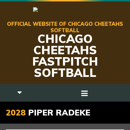
OFFICIAL WEBSITE OF CHICAGO CHEETAHS
SOFTBALL
CHICAGO
CHEETAHS
FASTPITCH
SOFTBALL
2028
PIPER RADEKE