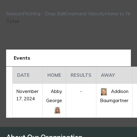
Season
Pitching - Drop Ball
Overhand Velocity
Home to First
Total
Events
DATE
HOME
RESULTS
AWAY
November
Abby
-
Addison
17, 2024
George
Baumgartner