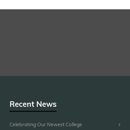
Recent News
Celebrating Our Newest College