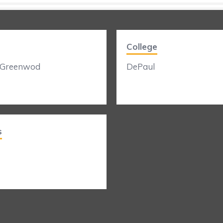
College
 Greenwod
DePaul
s