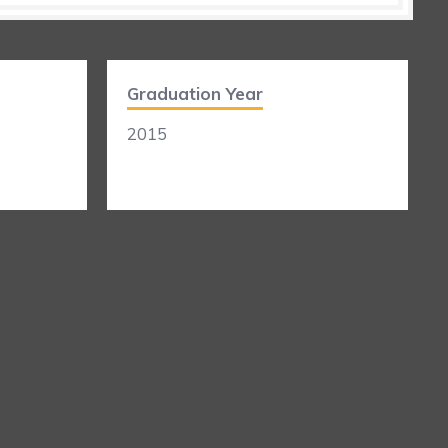
Graduation Year
2015