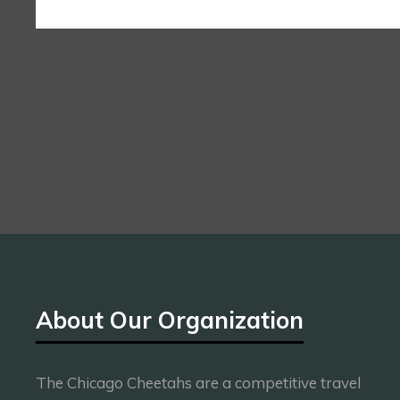
About Our Organization
The Chicago Cheetahs are a competitive travel