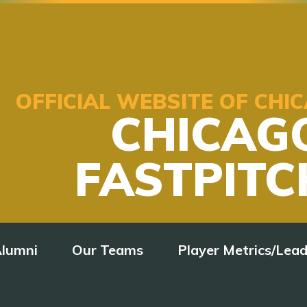
OFFICIAL WEBSITE OF CH
CHICAG
FASTPITC
lumni
Our Teams
Player Metrics/Lea