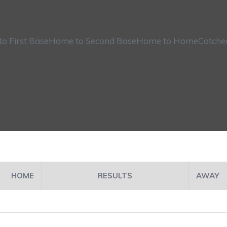
o First Base
Home to Second Base
Home to Home
Catche
HOME
RESULTS
AWAY