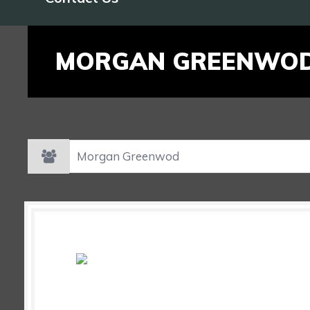
MORGAN GREENWO