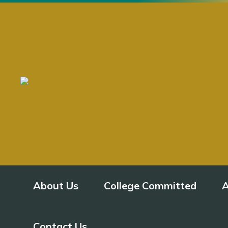
About Us
College Committed
A
Contact Us