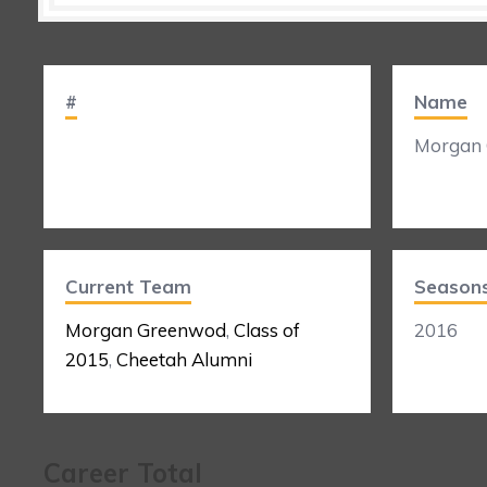
#
Name
Morgan
Current Team
Season
Morgan Greenwod
,
Class of
2016
2015
,
Cheetah Alumni
Career Total