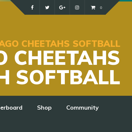
0
ICAGO CHEETAHS SOFTBALL
O CHEETAHS
H SOFTBALL
derboard
Shop
Community