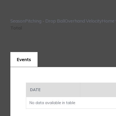
Season
Pitching - Drop Ball
Overhand Velocity
Home t
Total
Events
DATE
No data available in table