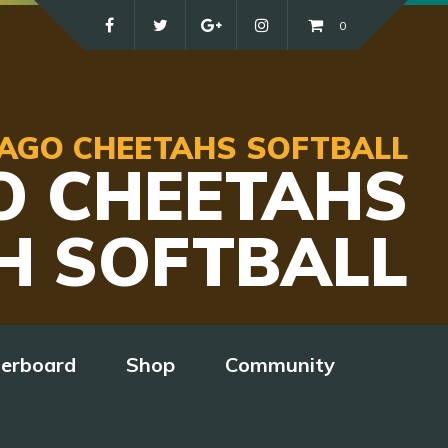
0
ICAGO CHEETAHS SOFTBALL
O CHEETAHS
H SOFTBALL
derboard
Shop
Community