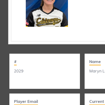
#
Name
2029
Maryn L
Player Email
Curren