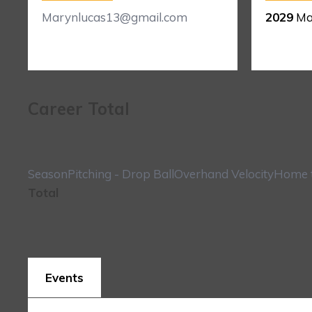
Marynlucas13@gmail.com
2029
Ma
Career Total
Season
Pitching - Drop Ball
Overhand Velocity
Home t
Total
Events