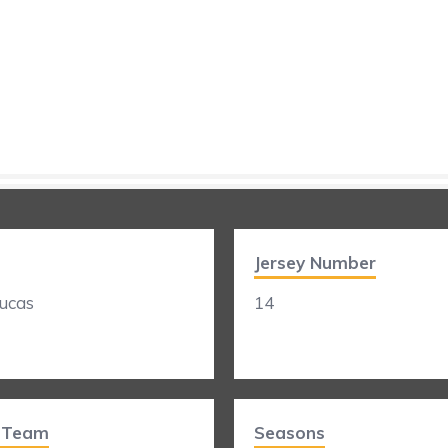
Jersey Number
ucas
14
t Team
Seasons