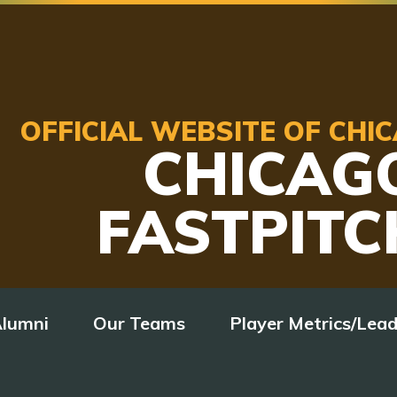
OFFICIAL WEBSITE OF CH
CHICAG
FASTPITC
lumni
Our Teams
Player Metrics/Lea