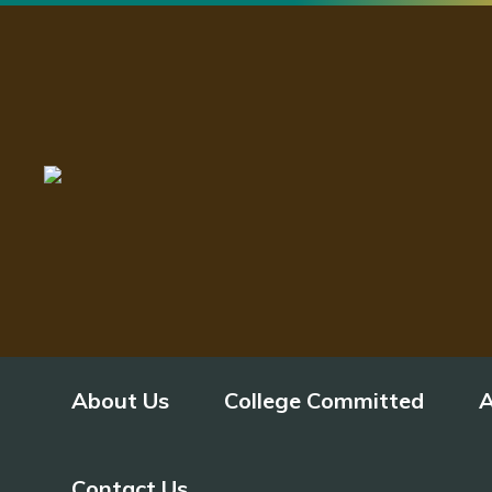
About Us
College Committed
A
Contact Us