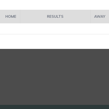
HOME
RESULTS
AWAY