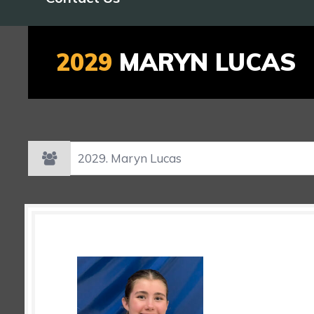
2029
MARYN LUCAS