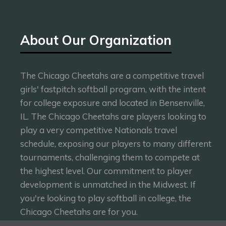
About Our Organization
The Chicago Cheetahs are a competitive travel
girls' fastpitch softball program, with the intent
for college exposure and located in Bensenville,
IL. The Chicago Cheetahs are players looking to
play a very competitive Nationals travel
schedule, exposing our players to many different
tournaments, challenging them to compete at
the highest level. Our commitment to player
development is unmatched in the Midwest. If
you're looking to play softball in college, the
Chicago Cheetahs are for you.