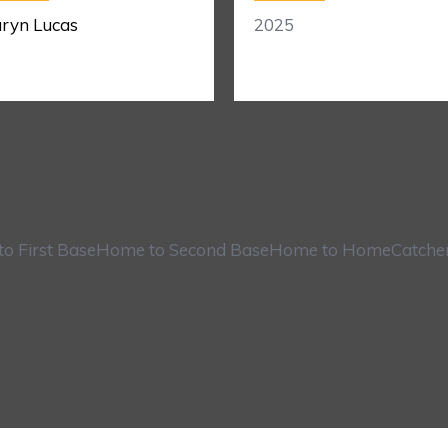
ryn Lucas
2025
o First Base
Home to Second Base
Home to Home
Catche