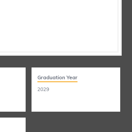
Graduation Year
2029