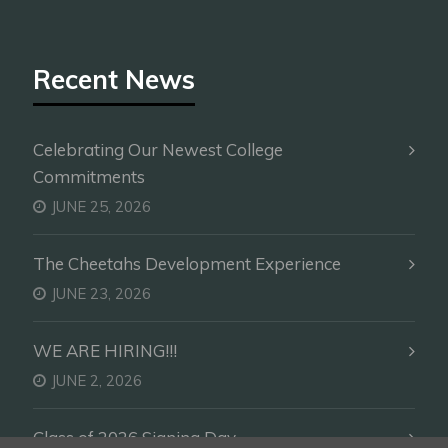
Recent News
Celebrating Our Newest College
Commitments
JUNE 25, 2026
The Cheetahs Development Experience
JUNE 23, 2026
WE ARE HIRING!!!
JUNE 2, 2026
Class of 2026 Signing Day