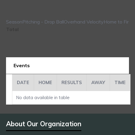
Season
Pitching - Drop Ball
Overhand Velocity
Home to First
Total
Events
DATE
HOME
RESULTS
AWAY
TIME
No data available in table
About Our Organization