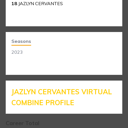
18
JAZLYN CERVANTES
Seasons
2023
JAZLYN CERVANTES VIRTUAL
COMBINE PROFILE
Career Total