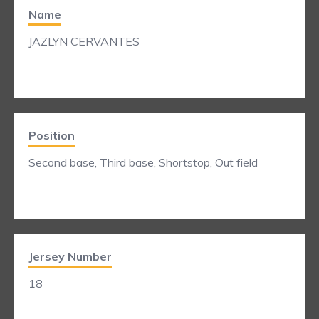
Name
JAZLYN CERVANTES
Position
Second base, Third base, Shortstop, Out field
Jersey Number
18