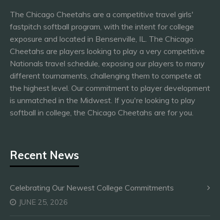
The Chicago Cheetahs are a competitive travel girls'
fastpitch softball program, with the intent for college
exposure and located in Bensenville, IL. The Chicago
Cheetahs are players looking to play a very competitive
Nationals travel schedule, exposing our players to many
different tournaments, challenging them to compete at
the highest level. Our commitment to player development
is unmatched in the Midwest. If you're looking to play
softball in college, the Chicago Cheetahs are for you.
Recent News
Celebrating Our Newest College Commitments
JUNE 25, 2026