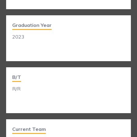
Graduation Year
2023
B/T
R/R
Current Team