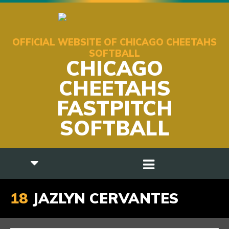
OFFICIAL WEBSITE OF CHICAGO CHEETAHS
SOFTBALL
CHICAGO
CHEETAHS
FASTPITCH
SOFTBALL
18
JAZLYN CERVANTES