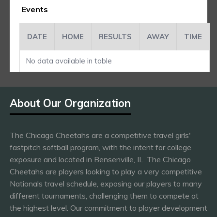
Events
DATE
HOME
RESULTS
AWAY
TIME
No data available in table
About Our Organization
The Chicago Cheetahs are a competitive travel girls'
fastpitch softball program, with the intent for college
exposure and located in Bensenville, IL. The Chicago
Cheetahs are players looking to play a very competitive
Nationals travel schedule, exposing our players to many
different tournaments, challenging them to compete at
the highest level. Our commitment to player development