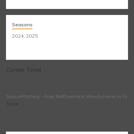
Seasons
2024, 2025
Career Total
Season
Pitching - Drop Ball
Overhand Velocity
Home to First
Total