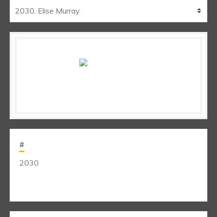
#
2030