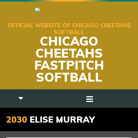
OFFICIAL WEBSITE OF CHICAGO CHEETAHS
SOFTBALL
CHICAGO
CHEETAHS
FASTPITCH
SOFTBALL
2030
ELISE MURRAY