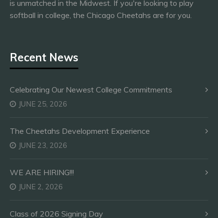
is unmatched in the Midwest. If you're looking to play
softball in college, the Chicago Cheetahs are for you.
Recent News
Celebrating Our Newest College Commitments
JUNE 25, 2026
The Cheetahs Development Experience
JUNE 23, 2026
WE ARE HIRING!!!
JUNE 2, 2026
Class of 2026 Signing Day