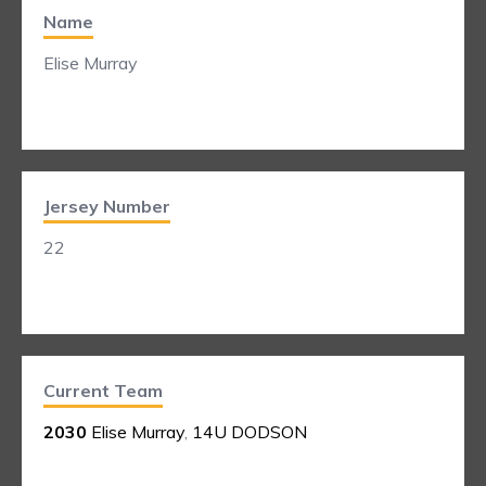
Name
Elise Murray
Jersey Number
22
Current Team
2030
Elise Murray
,
14U DODSON