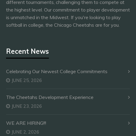
different tournaments, challenging them to compete at
the highest level. Our commitment to player development
is unmatched in the Midwest. If you're looking to play
softball in college, the Chicago Cheetahs are for you.
Recent News
Celebrating Our Newest College Commitments
JUNE 25, 2026
The Cheetahs Development Experience
JUNE 23, 2026
WE ARE HIRING!!!
JUNE 2, 2026