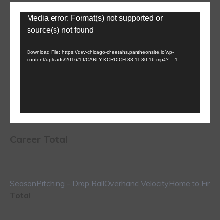
Video
Media error: Format(s) not supported or
Player
source(s) not found
Download File: https://dev-chicago-cheetahs.pantheonsite.io/wp-
content/uploads/2016/10/CARLY-KORDICH-33-11-30-16.mp4?_=1
Career Total
Season
Pitching - Drop Ball
Overhand Velocity
Home to First
Total