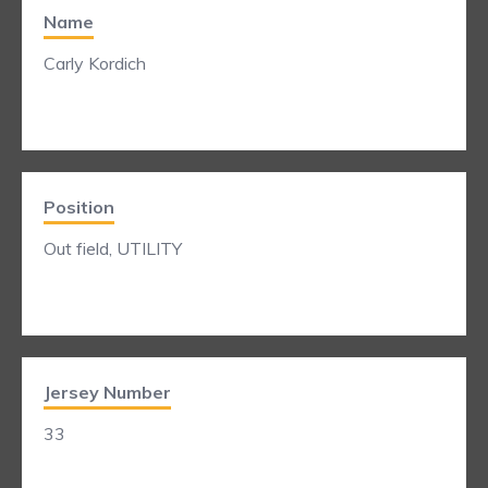
Name
Carly Kordich
Position
Out field, UTILITY
Jersey Number
33