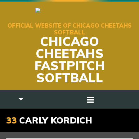
OFFICIAL WEBSITE OF CHICAGO CHEETAHS
SOFTBALL
CHICAGO
CHEETAHS
FASTPITCH
SOFTBALL
33
CARLY KORDICH