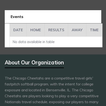
Events
DATE
HOME
RESULTS
AWAY
TIME
No data available in table
About Our Organization
The Chicago Cheetahs are a competitive travel girls'
fastpitch softball program, with the intent for college
exposure and located in Bensenville, IL. The Chicago
Cheetahs are players looking to play a very competitive
Nationals travel schedule, exposing our players to many