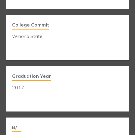
College Commit
Winona State
Graduation Year
2017
B/T