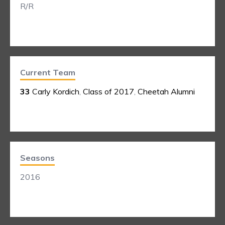
R/R
Current Team
33
Carly Kordich
,
Class of 2017
,
Cheetah Alumni
Seasons
2016