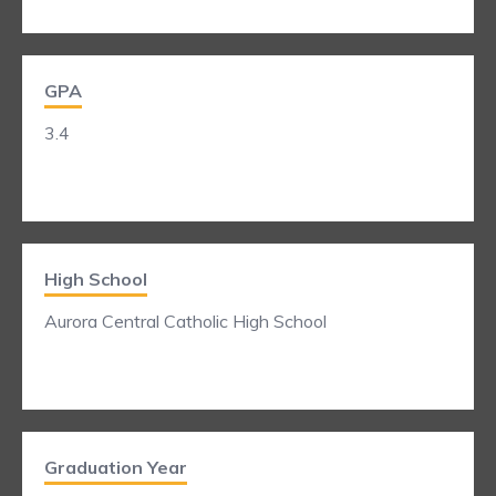
GPA
3.4
High School
Aurora Central Catholic High School
Graduation Year