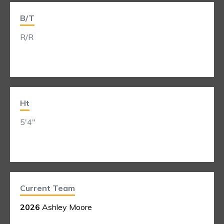
B/T
R/R
Ht
5'4"
Current Team
2026
Ashley Moore