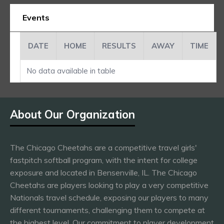
Events
DATE
HOME
RESULTS
AWAY
TIME
No data available in table
About Our Organization
The Chicago Cheetahs are a competitive travel girls'
fastpitch softball program, with the intent for college
exposure and located in Bensenville, IL. The Chicago
Cheetahs are players looking to play a very competitive
Nationals travel schedule, exposing our players to many
different tournaments, challenging them to compete at
the highest level. Our commitment to player development