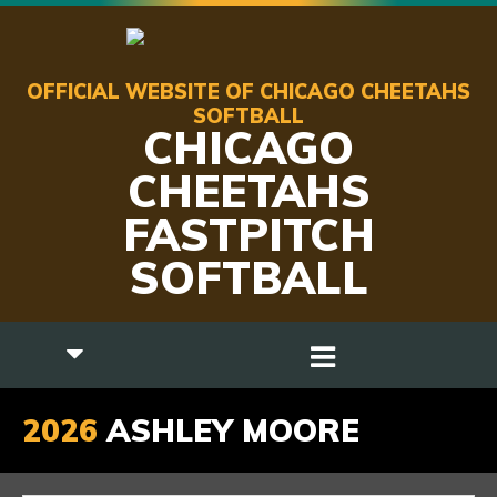
OFFICIAL WEBSITE OF CHICAGO CHEETAHS
SOFTBALL
CHICAGO
CHEETAHS
FASTPITCH
SOFTBALL
2026
ASHLEY MOORE