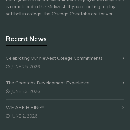
is unmatched in the Midwest. If you're looking to play
softball in college, the Chicago Cheetahs are for you.
Recent News
Celebrating Our Newest College Commitments
JUNE 25, 2026
The Cheetahs Development Experience
JUNE 23, 2026
WE ARE HIRING!!!
JUNE 2, 2026