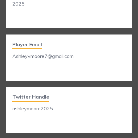
2025
Player Email
Ashleyvmoore7@gmail.com
Twitter Handle
ashleymoore2025