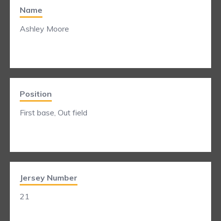
Name
Ashley Moore
Position
First base, Out field
Jersey Number
21