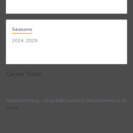
Seasons
2024, 2025
Career Total
Season
Pitching - Drop Ball
Overhand Velocity
Home to First
Total