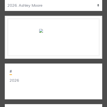
#
2026