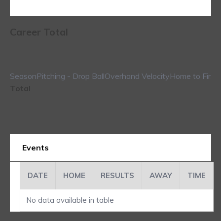
Career Total
Season
Pitching - Drop Ball
Overhand Velocity
Home to First
Total
Events
DATE
HOME
RESULTS
AWAY
TIME
No data available in table