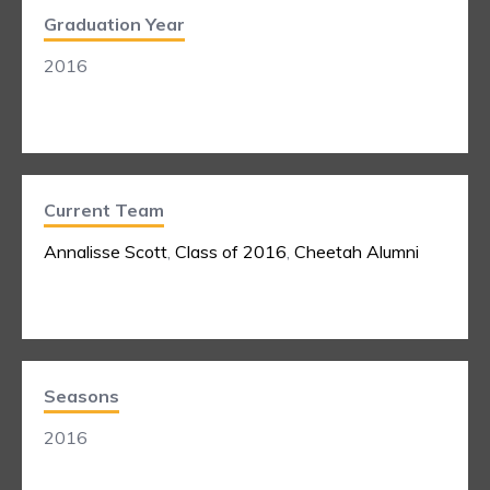
Graduation Year
2016
Current Team
Annalisse Scott
,
Class of 2016
,
Cheetah Alumni
Seasons
2016