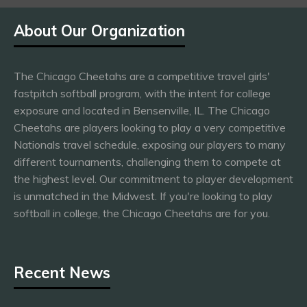
About Our Organization
The Chicago Cheetahs are a competitive travel girls'
fastpitch softball program, with the intent for college
exposure and located in Bensenville, IL. The Chicago
Cheetahs are players looking to play a very competitive
Nationals travel schedule, exposing our players to many
different tournaments, challenging them to compete at
the highest level. Our commitment to player development
is unmatched in the Midwest. If you're looking to play
softball in college, the Chicago Cheetahs are for you.
Recent News