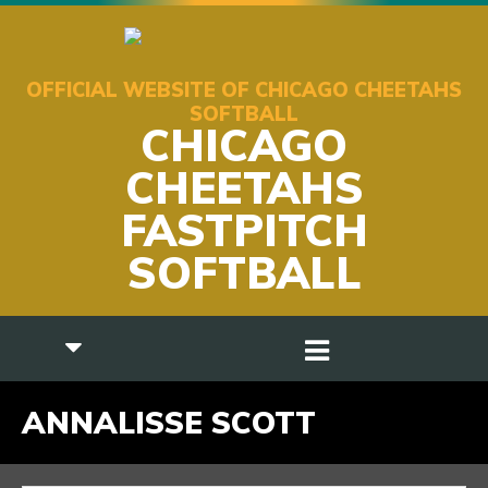
OFFICIAL WEBSITE OF CHICAGO CHEETAHS
SOFTBALL
CHICAGO
CHEETAHS
FASTPITCH
SOFTBALL
ANNALISSE SCOTT