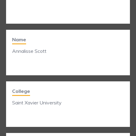
Name
Annalisse Scott
College
Saint Xavier University