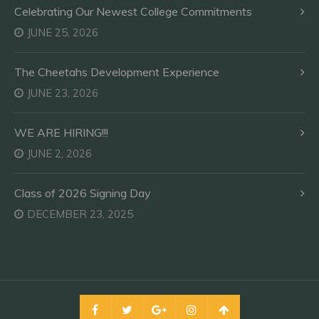
Celebrating Our Newest College Commitments
JUNE 25, 2026
The Cheetahs Development Experience
JUNE 23, 2026
WE ARE HIRING!!!
JUNE 2, 2026
Class of 2026 Signing Day
DECEMBER 23, 2025