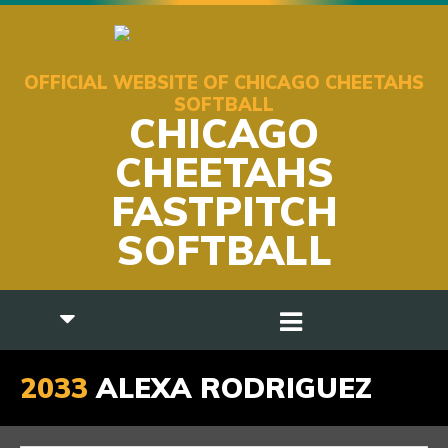
OFFICIAL WEBSITE OF CHICAGO CHEETAHS
SOFTBALL
CHICAGO
CHEETAHS
FASTPITCH
SOFTBALL
2033
ALEXA RODRIGUEZ