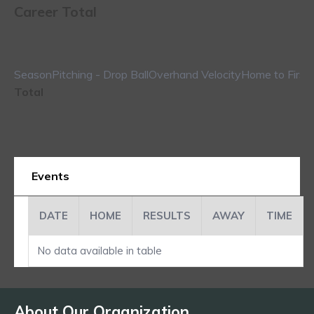
Career Total
Season
Pitching - Drop Ball
Overhand Velocity
Home to First
Total
Events
DATE
HOME
RESULTS
AWAY
TIME
No data available in table
About Our Organization