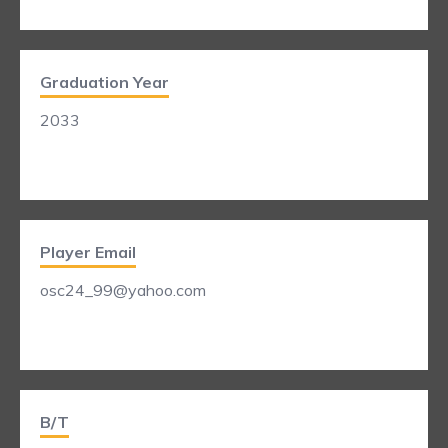
Graduation Year
2033
Player Email
osc24_99@yahoo.com
B/T