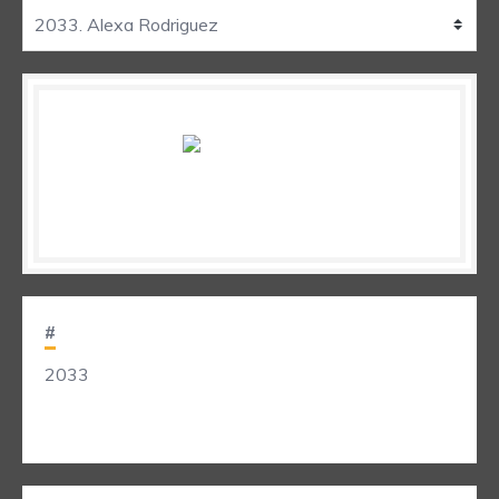
#
2033