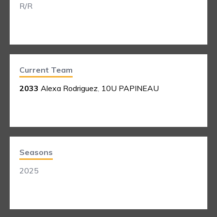
R/R
Current Team
2033
Alexa Rodriguez
,
10U PAPINEAU
Seasons
2025