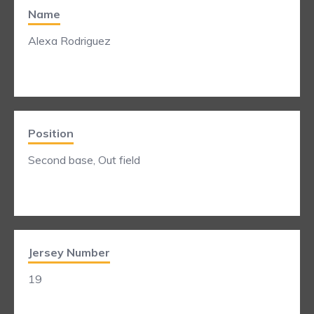
Name
Alexa Rodriguez
Position
Second base, Out field
Jersey Number
19