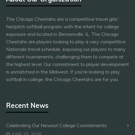
The Chicago Cheetahs are a competitive travel girls'
fastpitch softball program, with the intent for college
exposure and located in Bensenville, IL. The Chicago
Cheetahs are players looking to play a very competitive
Nationals travel schedule, exposing our players to many
different tournaments, challenging them to compete at
the highest level. Our commitment to player development
is unmatched in the Midwest. If you're looking to play
softball in college, the Chicago Cheetahs are for you.
Recent News
Celebrating Our Newest College Commitments
JUNE 25, 2026