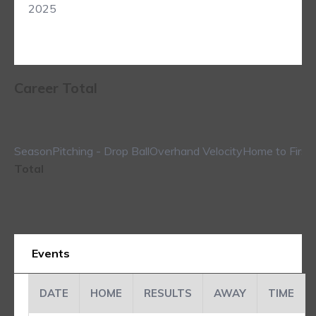
2025
Career Total
Season
Pitching - Drop Ball
Overhand Velocity
Home to First
Total
Events
DATE
HOME
RESULTS
AWAY
TIME