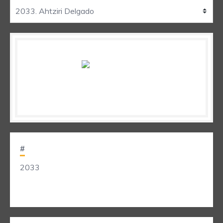
#
2033