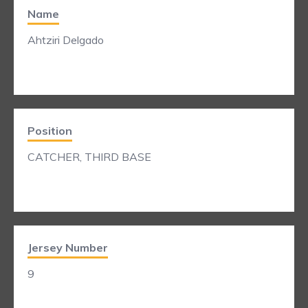
Name
Ahtziri Delgado
Position
CATCHER, THIRD BASE
Jersey Number
9