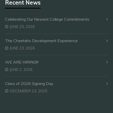
Recent News
Celebrating Our Newest College Commitments
JUNE 25, 2026
The Cheetahs Development Experience
JUNE 23, 2026
WE ARE HIRING!!!
JUNE 2, 2026
Class of 2026 Signing Day
DECEMBER 23, 2025