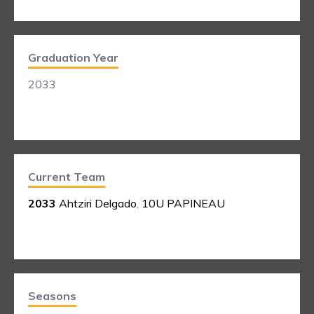
Graduation Year
2033
Current Team
2033
Ahtziri Delgado
,
10U PAPINEAU
Seasons