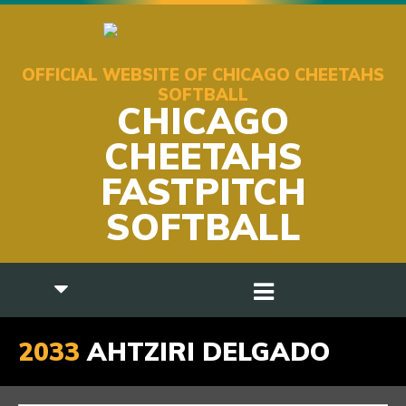
OFFICIAL WEBSITE OF CHICAGO CHEETAHS
SOFTBALL
CHICAGO
CHEETAHS
FASTPITCH
SOFTBALL
2033
AHTZIRI DELGADO