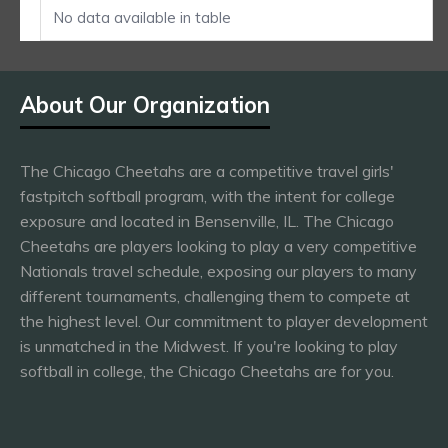
No data available in table
About Our Organization
The Chicago Cheetahs are a competitive travel girls'
fastpitch softball program, with the intent for college
exposure and located in Bensenville, IL. The Chicago
Cheetahs are players looking to play a very competitive
Nationals travel schedule, exposing our players to many
different tournaments, challenging them to compete at
the highest level. Our commitment to player development
is unmatched in the Midwest. If you're looking to play
softball in college, the Chicago Cheetahs are for you.