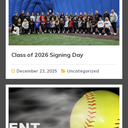
Class of 2026 Signing Day
December 23, 2025
Uncategorized