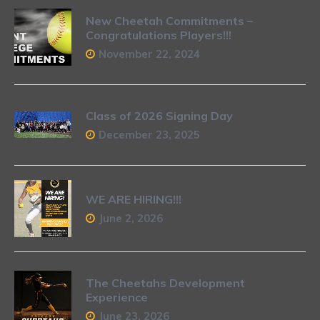
New Cheetah Commitments –
Congratulations Players!!!
November 22, 2024
Class of 2026 Signing Day
December 23, 2025
WE ARE HIRING!!!
June 2, 2026
The Cheetahs Development
Experience
June 23, 2026