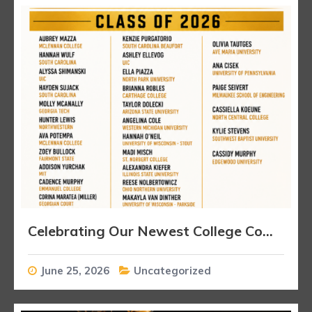
Celebrating Our Newest College Commitments
June 25, 2026
Uncategorized