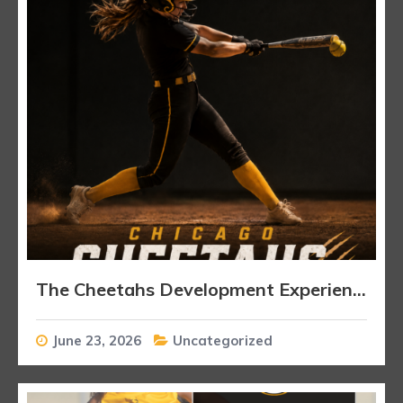
The Cheetahs Development Experience
June 23, 2026
Uncategorized