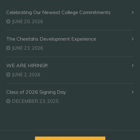
Celebrating Our Newest College Commitments
JUNE 25, 2026
The Cheetahs Development Experience
JUNE 23, 2026
WE ARE HIRING!!!
JUNE 2, 2026
Class of 2026 Signing Day
DECEMBER 23, 2025