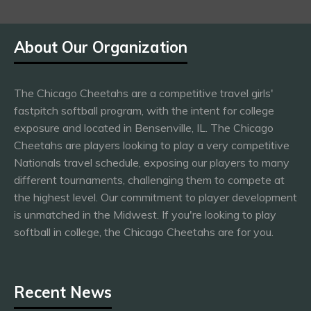
About Our Organization
The Chicago Cheetahs are a competitive travel girls'
fastpitch softball program, with the intent for college
exposure and located in Bensenville, IL. The Chicago
Cheetahs are players looking to play a very competitive
Nationals travel schedule, exposing our players to many
different tournaments, challenging them to compete at
the highest level. Our commitment to player development
is unmatched in the Midwest. If you're looking to play
softball in college, the Chicago Cheetahs are for you.
Recent News