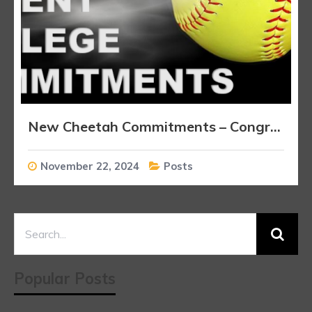
New Cheetah Commitments – Congratulations Players!!!
November 22, 2024
Posts
Popular Posts