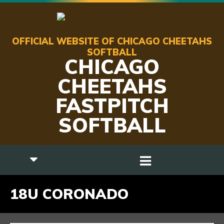
OFFICIAL WEBSITE OF CHICAGO CHEETAHS
SOFTBALL
CHICAGO
CHEETAHS
FASTPITCH
SOFTBALL
18U CORONADO