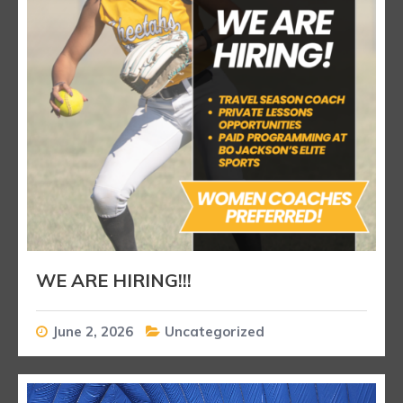
WE ARE HIRING!!!
June 2, 2026
Uncategorized