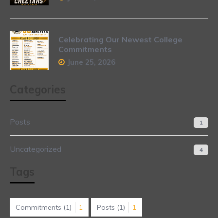
Celebrating Our Newest College
Commitments
June 25, 2026
Categories
Posts
1
Uncategorized
4
Tags
Commitments
(1)
1
Posts
(1)
1