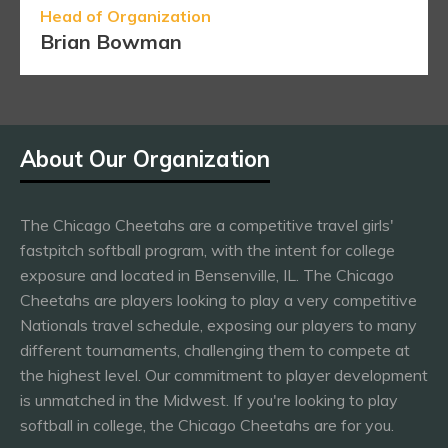
Head of Organization
Brian Bowman
About Our Organization
The Chicago Cheetahs are a competitive travel girls'
fastpitch softball program, with the intent for college
exposure and located in Bensenville, IL. The Chicago
Cheetahs are players looking to play a very competitive
Nationals travel schedule, exposing our players to many
different tournaments, challenging them to compete at
the highest level. Our commitment to player development
is unmatched in the Midwest. If you're looking to play
softball in college, the Chicago Cheetahs are for you.