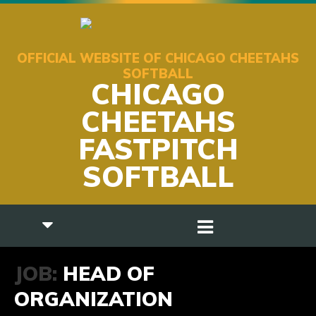
OFFICIAL WEBSITE OF CHICAGO CHEETAHS
SOFTBALL
CHICAGO
CHEETAHS
FASTPITCH
SOFTBALL
JOB:
HEAD OF
ORGANIZATION