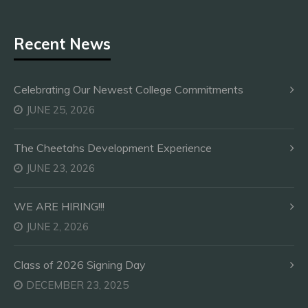
Recent News
Celebrating Our Newest College Commitments
JUNE 25, 2026
The Cheetahs Development Experience
JUNE 23, 2026
WE ARE HIRING!!!
JUNE 2, 2026
Class of 2026 Signing Day
DECEMBER 23, 2025