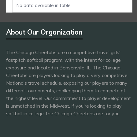
No data available in table
About Our Organization
The Chicago Cheetahs are a competitive travel girls'
fastpitch softball program, with the intent for college
exposure and located in Bensenville, IL. The Chicago
Cheetahs are players looking to play a very competitive
Nationals travel schedule, exposing our players to many
different tournaments, challenging them to compete at
the highest level. Our commitment to player development
is unmatched in the Midwest. If you're looking to play
softball in college, the Chicago Cheetahs are for you.