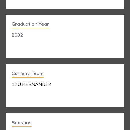
Graduation Year
2032
Current Team
12U HERNANDEZ
Seasons