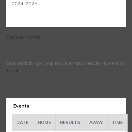
2024, 2025
Career Total
Season
Pitching - Drop Ball
Overhand Velocity
Home to First
Total
Events
DATE
HOME
RESULTS
AWAY
TIME