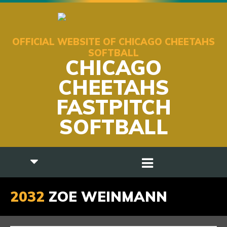
OFFICIAL WEBSITE OF CHICAGO CHEETAHS
SOFTBALL
CHICAGO
CHEETAHS
FASTPITCH
SOFTBALL
2032
ZOE WEINMANN