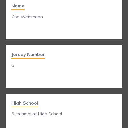
Name
Zoe Weinmann
Jersey Number
6
High School
Schaumburg High School