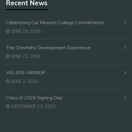
Recent News
Celebrating Our Newest College Commitments
JUNE 25, 2026
The Cheetahs Development Experience
JUNE 23, 2026
WE ARE HIRING!!!
JUNE 2, 2026
Class of 2026 Signing Day
DECEMBER 23, 2025