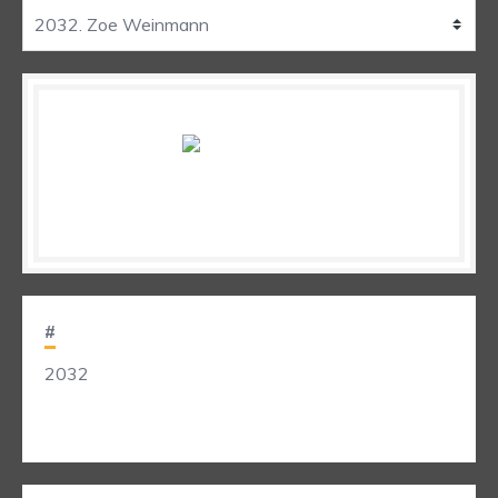
#
2032