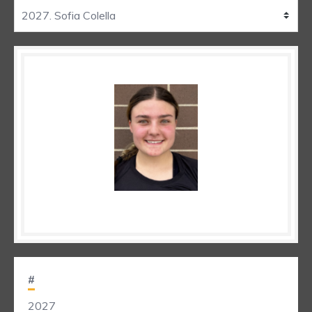
#
2027