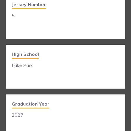
Jersey Number
5
High School
Lake Park
Graduation Year
2027