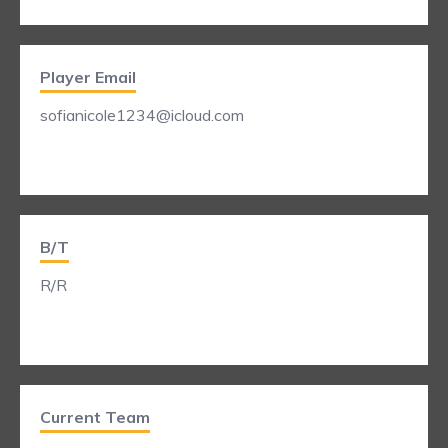
Player Email
sofianicole1234@icloud.com
B/T
R/R
Current Team