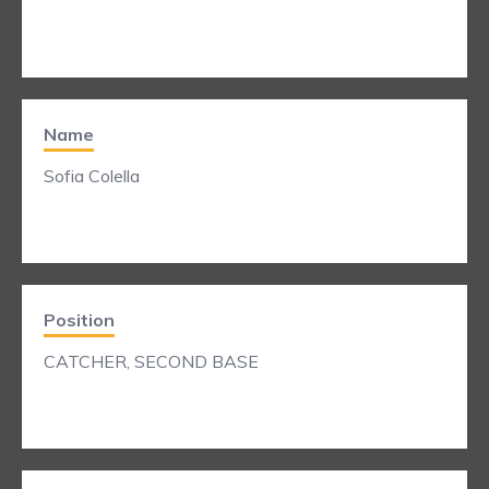
Name
Sofia Colella
Position
CATCHER, SECOND BASE