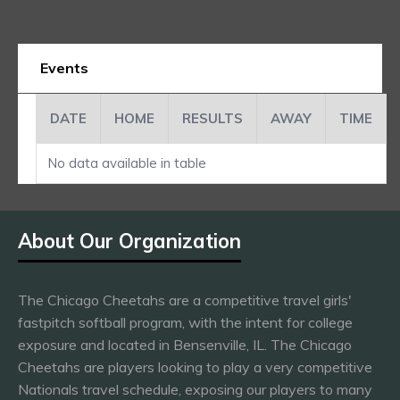
Events
DATE
HOME
RESULTS
AWAY
TIME
No data available in table
About Our Organization
The Chicago Cheetahs are a competitive travel girls'
fastpitch softball program, with the intent for college
exposure and located in Bensenville, IL. The Chicago
Cheetahs are players looking to play a very competitive
Nationals travel schedule, exposing our players to many