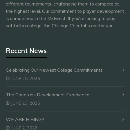
different tournaments, challenging them to compete at
the highest level. Our commitment to player development
is unmatched in the Midwest. If you're looking to play
softball in college, the Chicago Cheetahs are for you.
Recent News
Celebrating Our Newest College Commitments
JUNE 25, 2026
The Cheetahs Development Experience
JUNE 23, 2026
WE ARE HIRING!!!
JUNE 2, 2026