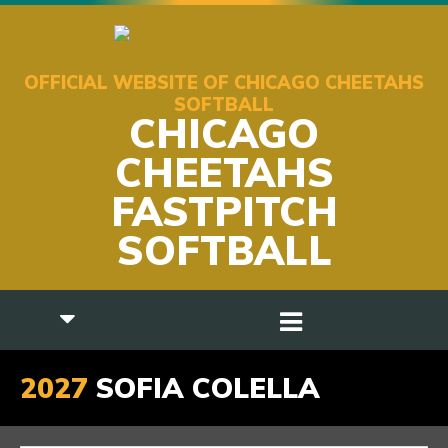
OFFICIAL WEBSITE OF CHICAGO CHEETAHS
SOFTBALL
CHICAGO
CHEETAHS
FASTPITCH
SOFTBALL
2027
SOFIA COLELLA