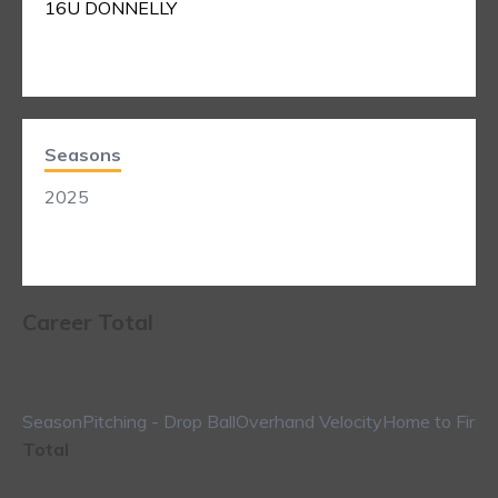
16U DONNELLY
Seasons
2025
Career Total
Season
Pitching - Drop Ball
Overhand Velocity
Home to First
Total