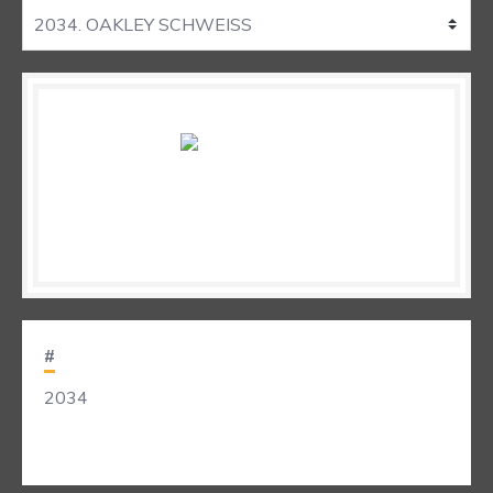
#
2034