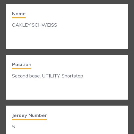
Name
OAKLEY SCHWEISS
Position
Second base, UTILITY, Shortstop
Jersey Number
5