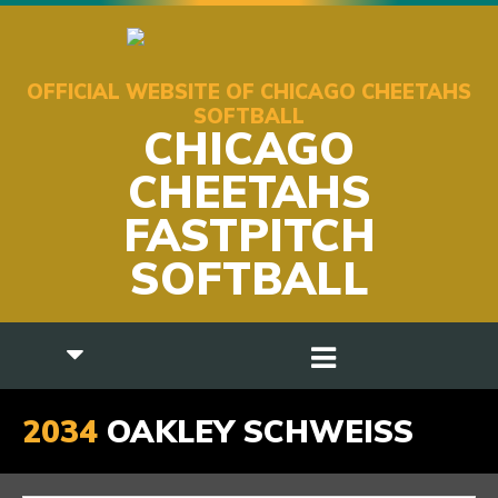
OFFICIAL WEBSITE OF CHICAGO CHEETAHS
SOFTBALL
CHICAGO
CHEETAHS
FASTPITCH
SOFTBALL
2034
OAKLEY SCHWEISS