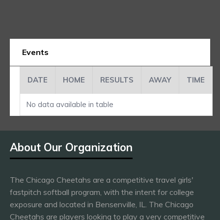
Events
DATE
HOME
RESULTS
AWAY
TIME
No data available in table
About Our Organization
The Chicago Cheetahs are a competitive travel girls'
fastpitch softball program, with the intent for college
exposure and located in Bensenville, IL. The Chicago
Cheetahs are players looking to play a very competitive