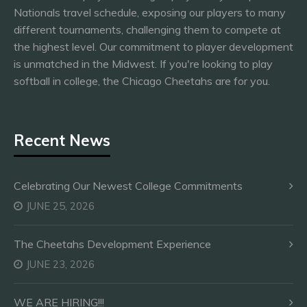
Nationals travel schedule, exposing our players to many
different tournaments, challenging them to compete at
the highest level. Our commitment to player development
is unmatched in the Midwest. If you're looking to play
softball in college, the Chicago Cheetahs are for you.
Recent News
Celebrating Our Newest College Commitments
JUNE 25, 2026
The Cheetahs Development Experience
JUNE 23, 2026
WE ARE HIRING!!!