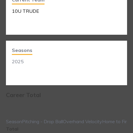
10U TRUDE
Seasons
2025
Career Total
Season
Pitching - Drop Ball
Overhand Velocity
Home to First
Total