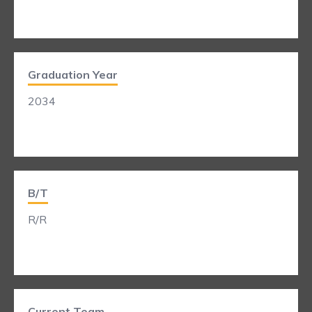
Graduation Year
2034
B/T
R/R
Current Team