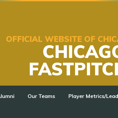
OFFICIAL WEBSITE OF CH
CHICAG
FASTPITC
lumni
Our Teams
Player Metrics/Lea