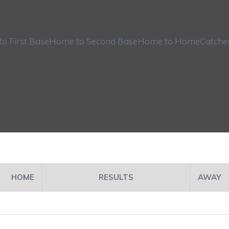
o First Base
Home to Second Base
Home to Home
Catche
HOME
RESULTS
AWAY