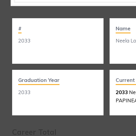
#
Name
2033
Neela L
Graduation Year
Curren
2033
2033
Ne
PAPINE
Career Total