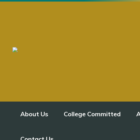
About Us
College Committed
A
Contact Us