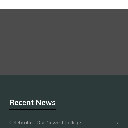
Recent News
Celebrating Our Newest College