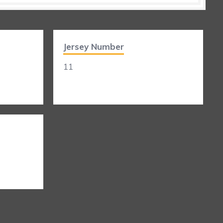
Jersey Number
11