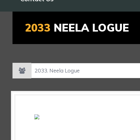
2033
NEELA LOGUE