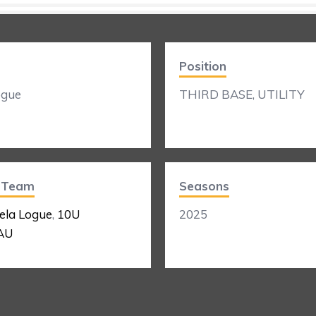
Position
ogue
THIRD BASE, UTILITY
t Team
Seasons
ela Logue
,
10U
2025
AU