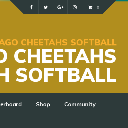
0
ICAGO CHEETAHS SOFTBALL
O CHEETAHS
H SOFTBALL
derboard
Shop
Community