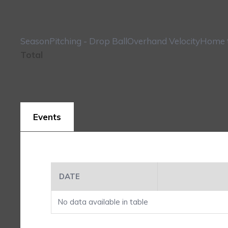
Season
Pitching - Drop Ball
Overhand Velocity
Home t
Total
Events
DATE
No data available in table