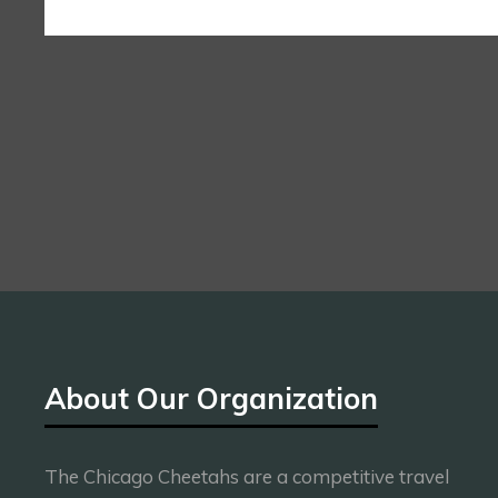
About Our Organization
The Chicago Cheetahs are a competitive travel