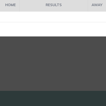
HOME
RESULTS
AWAY