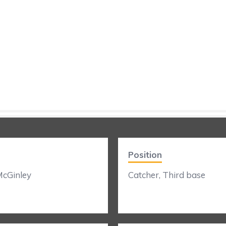
Position
cGinley
Catcher, Third base