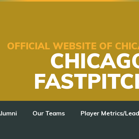
OFFICIAL WEBSITE OF CH
CHICAG
FASTPITC
lumni
Our Teams
Player Metrics/Lea