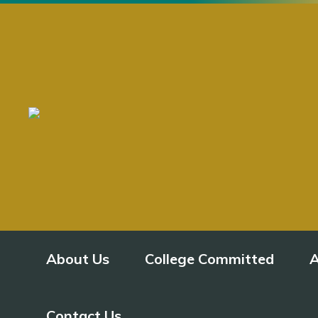
About Us
College Committed
A
Contact Us