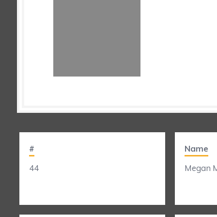
#
Name
44
Megan M