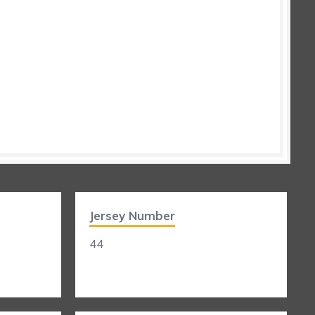
Jersey Number
44