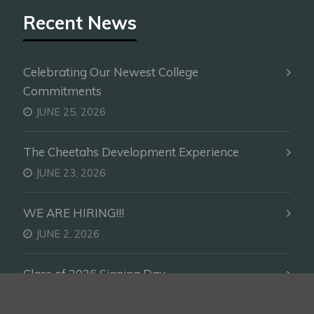
Recent News
Celebrating Our Newest College
Commitments
JUNE 25, 2026
The Cheetahs Development Experience
JUNE 23, 2026
WE ARE HIRING!!!
JUNE 2, 2026
Class of 2026 Signing Day
DECEMBER 23, 2025