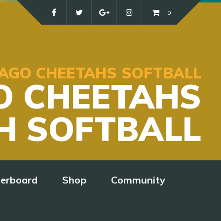
0
ICAGO CHEETAHS SOFTBALL
O CHEETAHS
H SOFTBALL
derboard
Shop
Community