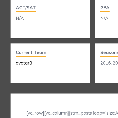
ACT/SAT
GPA
N/A
N/A
Current Team
Season
avatar8
2016, 2
[vc_row][vc_column][stm_posts loop=”size:A