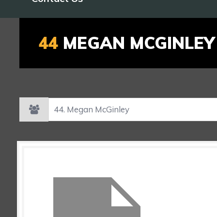
44
MEGAN MCGINLEY