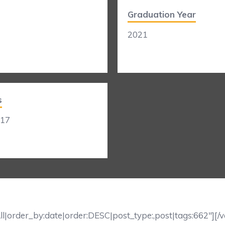
Graduation Year
2021
s
017
ll|order_by:date|order:DESC|post_type:,post|tags:662″][/