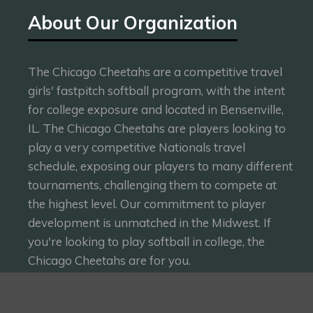
About Our Organization
The Chicago Cheetahs are a competitive travel
girls' fastpitch softball program, with the intent
for college exposure and located in Bensenville,
IL. The Chicago Cheetahs are players looking to
play a very competitive Nationals travel
schedule, exposing our players to many different
tournaments, challenging them to compete at
the highest level. Our commitment to player
development is unmatched in the Midwest. If
you're looking to play softball in college, the
Chicago Cheetahs are for you.