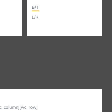
B/T
L/R
vc_column][/vc_row]