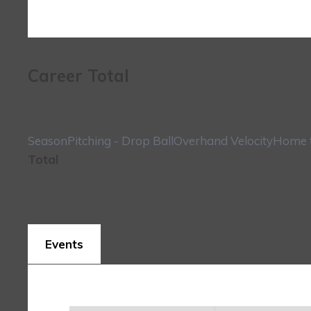
Career Total
Season
Pitching - Drop Ball
Overhand Velocity
Home t
Total
Events