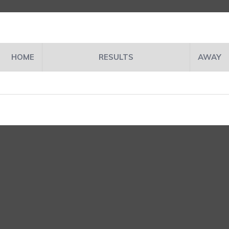
HOME
RESULTS
AWAY