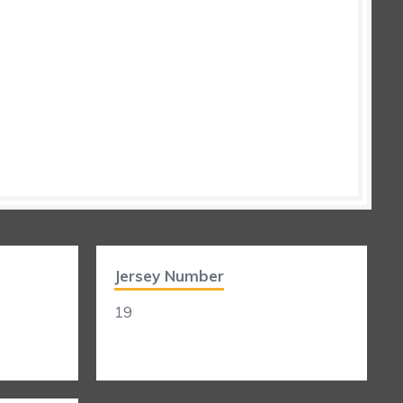
Jersey Number
19