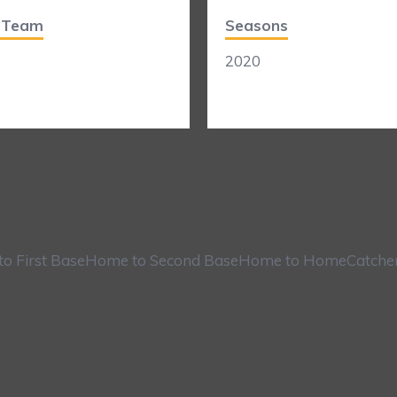
t Team
Seasons
2020
o First Base
Home to Second Base
Home to Home
Catche