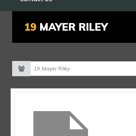
19
MAYER RILEY