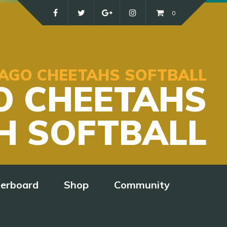
0
ICAGO CHEETAHS SOFTBALL
O CHEETAHS
H SOFTBALL
derboard
Shop
Community