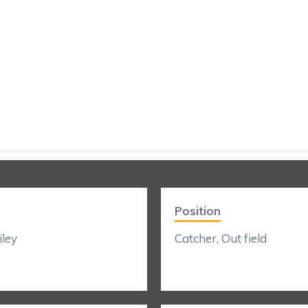
Position
ley
Catcher, Out field