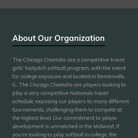
About Our Organization
The Chicago Cheetahs are a competitive travel
girls' fastpitch softball program, with the intent
for college exposure and located in Bensenville,
IL. The Chicago Cheetahs are players looking to
play a very competitive Nationals travel
schedule, exposing our players to many different
tournaments, challenging them to compete at
the highest level. Our commitment to player
development is unmatched in the Midwest. If
you're looking to play softball in college, the