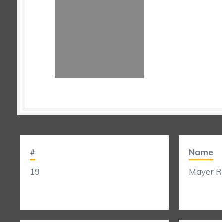
#
Name
19
Mayer Ri