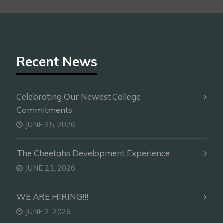
Recent News
Celebrating Our Newest College
Commitments
JUNE 25, 2026
The Cheetahs Development Experience
JUNE 23, 2026
WE ARE HIRING!!!
JUNE 2, 2026