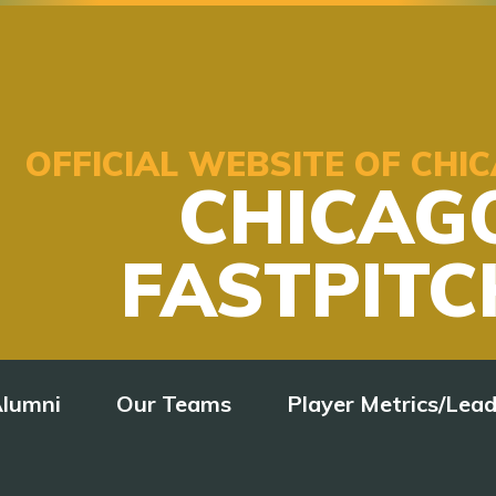
OFFICIAL WEBSITE OF CH
CHICAG
FASTPITC
lumni
Our Teams
Player Metrics/Lea