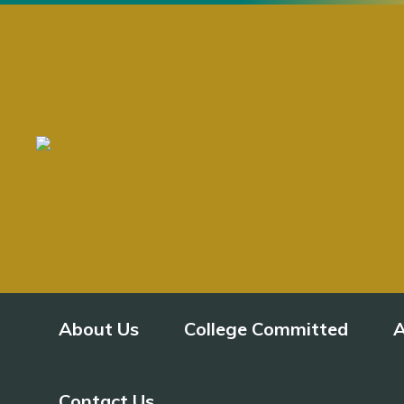
About Us
College Committed
A
Contact Us