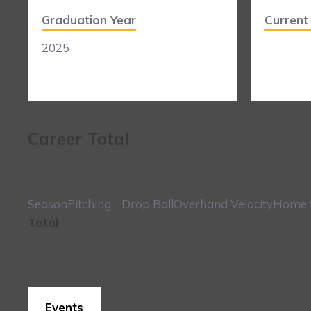
Graduation Year
Curren
2025
Career Total
Season
Pitching - Drop Ball
Overhand Velocity
Home t
Total
Events