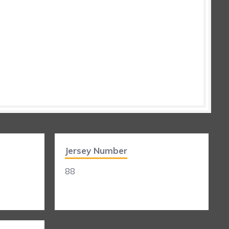
Jersey Number
88