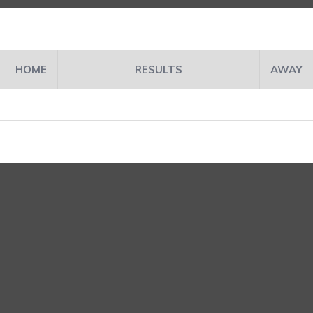
HOME
RESULTS
AWAY