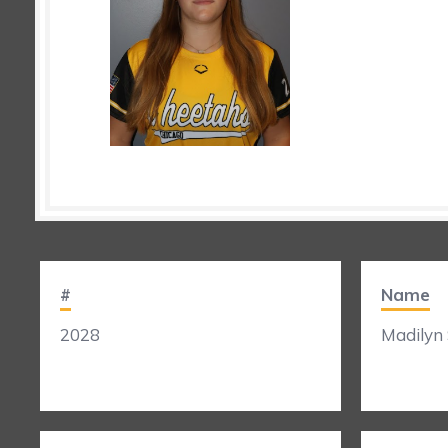
#
Name
2028
Madilyn