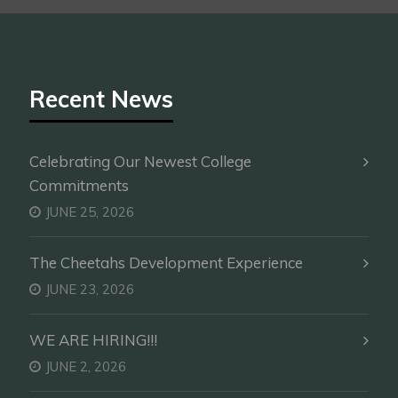
Recent News
Celebrating Our Newest College
Commitments
JUNE 25, 2026
The Cheetahs Development Experience
JUNE 23, 2026
WE ARE HIRING!!!
JUNE 2, 2026