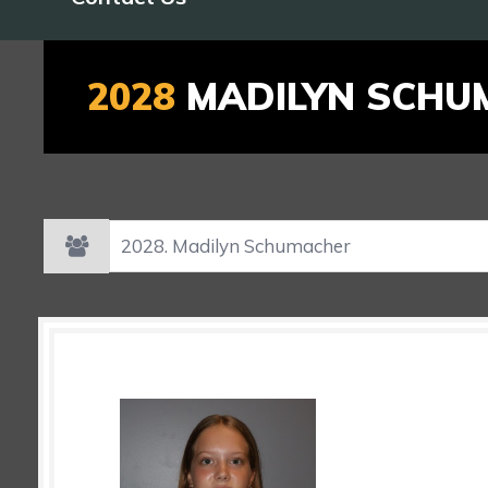
2028
MADILYN SCHU