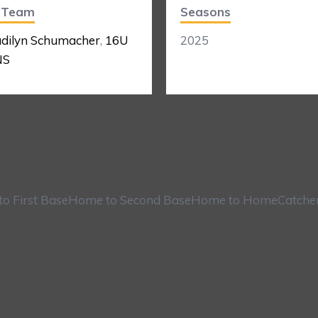
t Team
Seasons
dilyn Schumacher
,
16U
2025
NS
o First Base
Home to Second Base
Home to Home
Catche