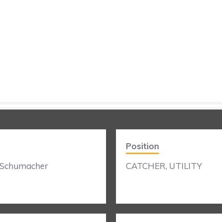
Position
 Schumacher
CATCHER, UTILITY