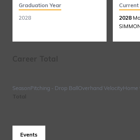
Graduation Year
Curren
2028
2028
Ma
SIMMO
Career Total
Season
Pitching - Drop Ball
Overhand Velocity
Home t
Total
Events