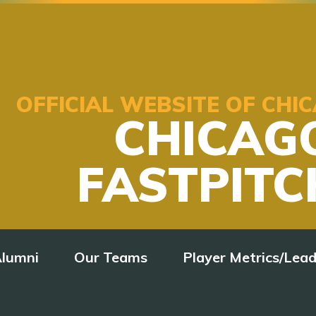
OFFICIAL WEBSITE OF CH
CHICAG
FASTPITC
lumni
Our Teams
Player Metrics/Lea