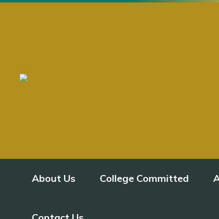
About Us
College Committed
A
Contact Us