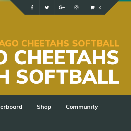
0
ICAGO CHEETAHS SOFTBALL
O CHEETAHS
H SOFTBALL
derboard
Shop
Community