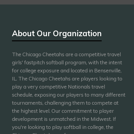
About Our Organization
The Chicago Cheetahs are a competitive travel
girls' fastpitch softball program, with the intent
for college exposure and located in Bensenville,
IL. The Chicago Cheetahs are players looking to
play a very competitive Nationals travel
schedule, exposing our players to many different
tournaments, challenging them to compete at
the highest level. Our commitment to player
development is unmatched in the Midwest. If
you're looking to play softball in college, the