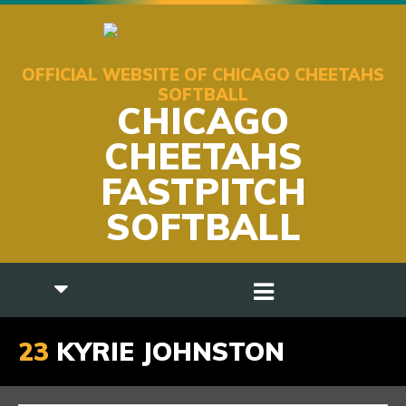
OFFICIAL WEBSITE OF CHICAGO CHEETAHS
SOFTBALL
CHICAGO
CHEETAHS
FASTPITCH
SOFTBALL
23
KYRIE JOHNSTON