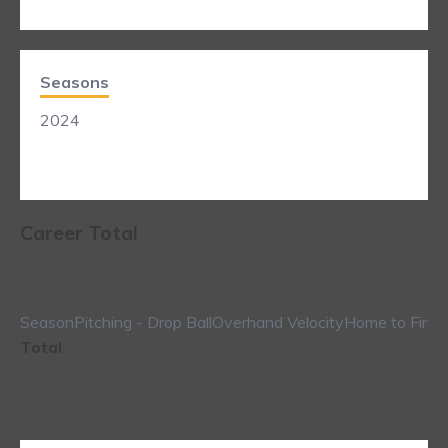
Seasons
2024
Career Total
Season
Pitching - Drop Ball
Overhand Velocity
Home to First
Total