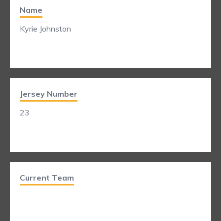
Name
Kyrie Johnston
Jersey Number
23
Current Team