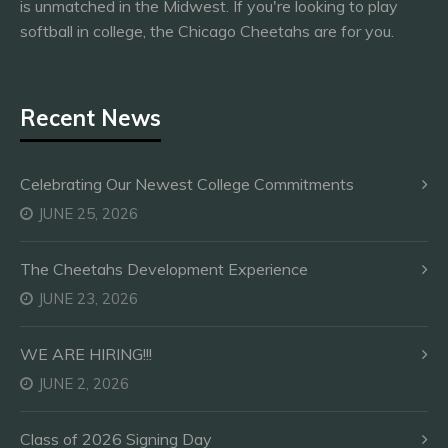
is unmatched in the Midwest. If you're looking to play
softball in college, the Chicago Cheetahs are for you.
Recent News
Celebrating Our Newest College Commitments
JUNE 25, 2026
The Cheetahs Development Experience
JUNE 23, 2026
WE ARE HIRING!!!
JUNE 2, 2026
Class of 2026 Signing Day