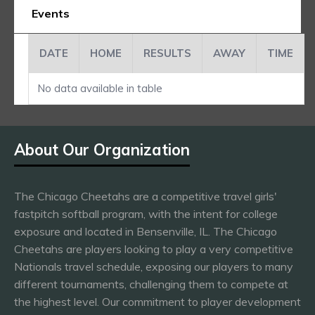
Events
DATE
HOME
RESULTS
AWAY
TIME
No data available in table
About Our Organization
The Chicago Cheetahs are a competitive travel girls'
fastpitch softball program, with the intent for college
exposure and located in Bensenville, IL. The Chicago
Cheetahs are players looking to play a very competitive
Nationals travel schedule, exposing our players to many
different tournaments, challenging them to compete at
the highest level. Our commitment to player development