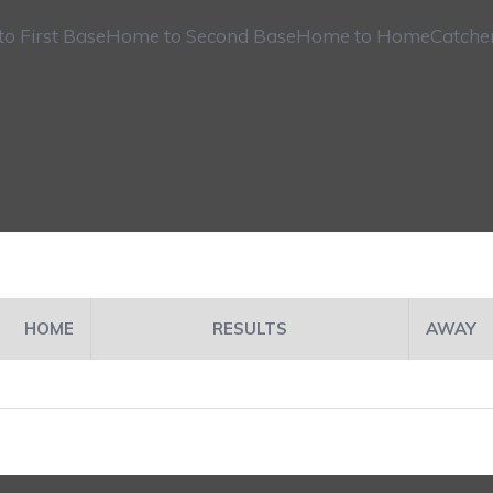
o First Base
Home to Second Base
Home to Home
Catche
HOME
RESULTS
AWAY