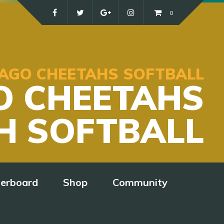
0
ICAGO CHEETAHS SOFTBALL
O CHEETAHS
H SOFTBALL
derboard
Shop
Community