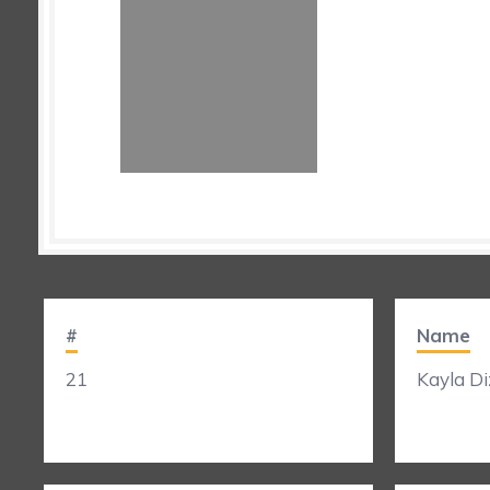
#
Name
21
Kayla Diz