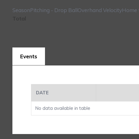
Season
Pitching - Drop Ball
Overhand Velocity
Home t
Total
Events
DATE
No data available in table