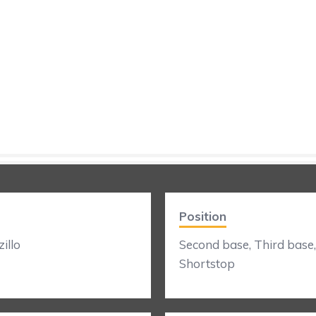
Position
illo
Second base, Third base,
Shortstop