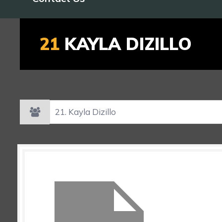
21
KAYLA DIZILLO