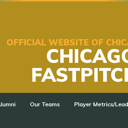
OFFICIAL WEBSITE OF CH
CHICAG
FASTPITC
lumni
Our Teams
Player Metrics/Lea