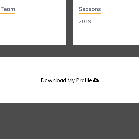
t Team
Seasons
2019
Download My Profile