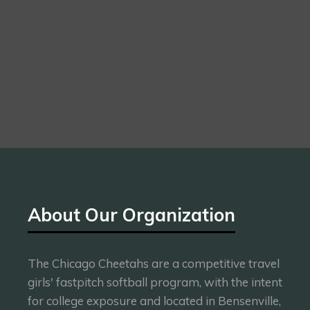
About Our Organization
The Chicago Cheetahs are a competitive travel
girls' fastpitch softball program, with the intent
for college exposure and located in Bensenville,