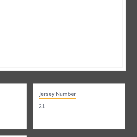
Jersey Number
21