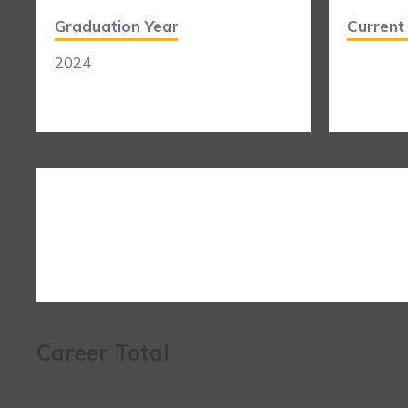
Graduation Year
Curren
2024
Career Total