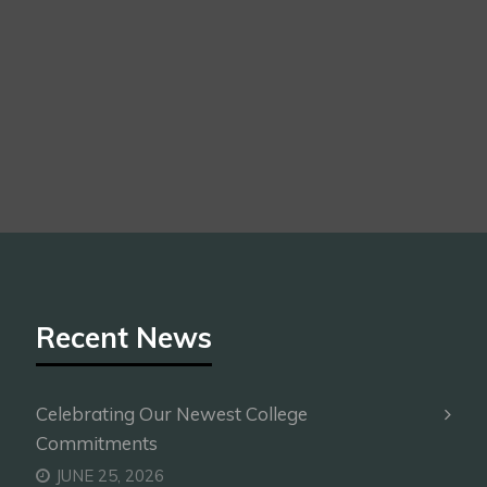
Recent News
Celebrating Our Newest College
Commitments
JUNE 25, 2026