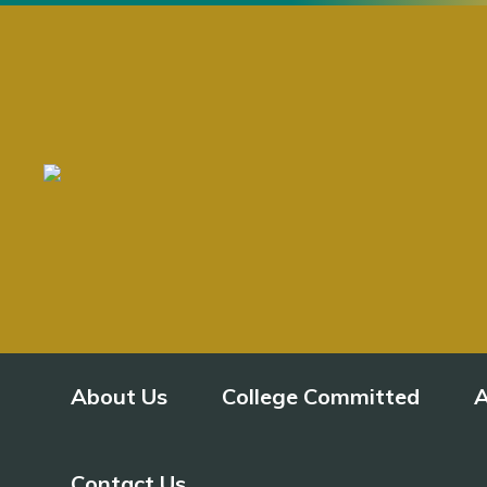
About Us
College Committed
A
Contact Us