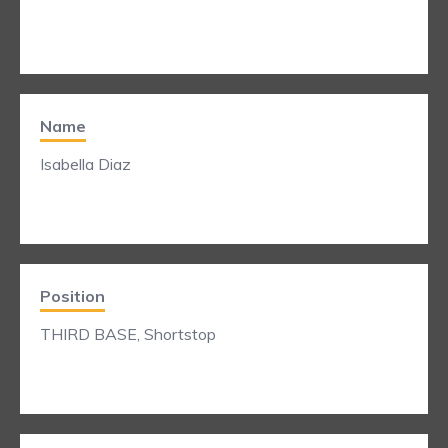
Name
Isabella Diaz
Position
THIRD BASE, Shortstop