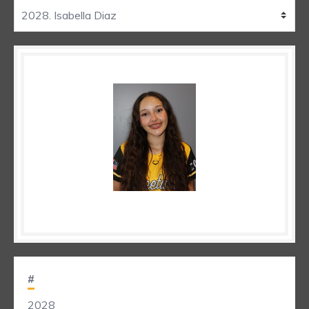
#
2028