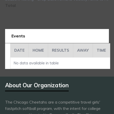
Total
Events
DATE
HOME
RESULTS
AWAY
TIME
No data available in table
About Our Organization
The Chicago Cheetahs are a competitive travel girls'
fastpitch softball program, with the intent for college