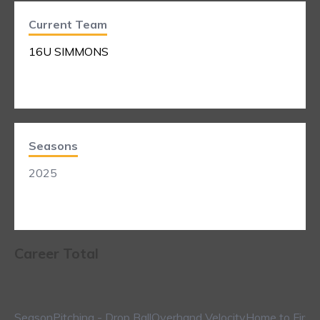
Current Team
16U SIMMONS
Seasons
2025
Career Total
Season
Pitching - Drop Ball
Overhand Velocity
Home to First