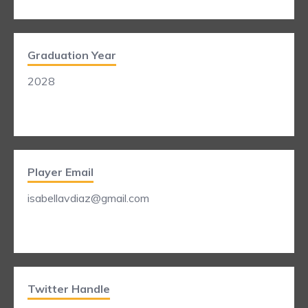
Graduation Year
2028
Player Email
isabellavdiaz@gmail.com
Twitter Handle