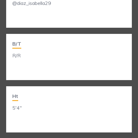
@diaz_isabella29
B/T
R/R
Ht
5'4"