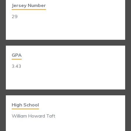
Jersey Number
29
GPA
3.43
High School
William Howard Taft