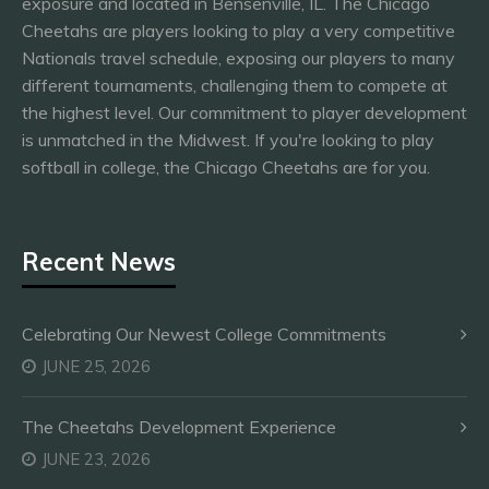
exposure and located in Bensenville, IL. The Chicago
Cheetahs are players looking to play a very competitive
Nationals travel schedule, exposing our players to many
different tournaments, challenging them to compete at
the highest level. Our commitment to player development
is unmatched in the Midwest. If you're looking to play
softball in college, the Chicago Cheetahs are for you.
Recent News
Celebrating Our Newest College Commitments
JUNE 25, 2026
The Cheetahs Development Experience
JUNE 23, 2026