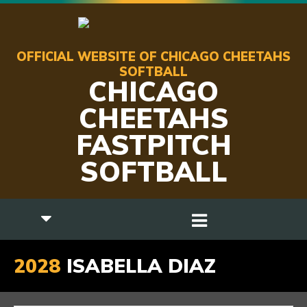
OFFICIAL WEBSITE OF CHICAGO CHEETAHS
SOFTBALL
CHICAGO
CHEETAHS
FASTPITCH
SOFTBALL
2028
ISABELLA DIAZ