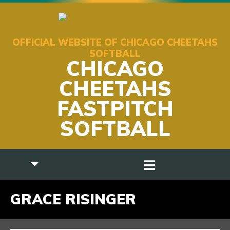
OFFICIAL WEBSITE OF CHICAGO CHEETAHS
SOFTBALL
CHICAGO
CHEETAHS
FASTPITCH
SOFTBALL
GRACE RISINGER