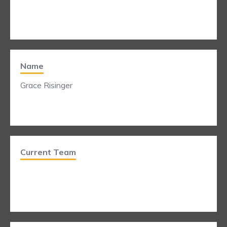
Name
Grace Risinger
Current Team