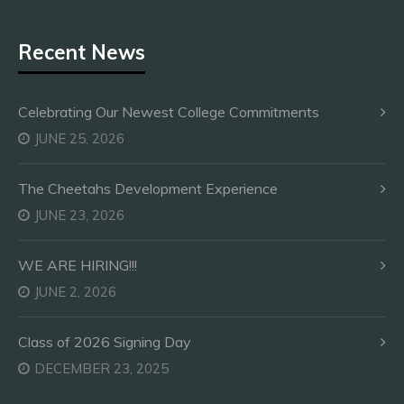
Recent News
Celebrating Our Newest College Commitments
JUNE 25, 2026
The Cheetahs Development Experience
JUNE 23, 2026
WE ARE HIRING!!!
JUNE 2, 2026
Class of 2026 Signing Day
DECEMBER 23, 2025