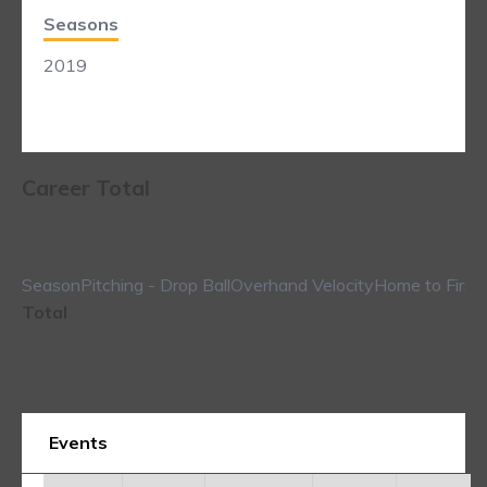
Seasons
2019
Career Total
Season
Pitching - Drop Ball
Overhand Velocity
Home to First
Total
Events