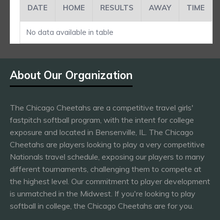
DATE
HOME
RESULTS
AWAY
TIME
No data available in table
About Our Organization
The Chicago Cheetahs are a competitive travel girls'
fastpitch softball program, with the intent for college
exposure and located in Bensenville, IL. The Chicago
Cheetahs are players looking to play a very competitive
Nationals travel schedule, exposing our players to many
different tournaments, challenging them to compete at
the highest level. Our commitment to player development
is unmatched in the Midwest. If you're looking to play
softball in college, the Chicago Cheetahs are for you.