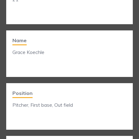
Name
Grace Koechle
Position
Pitcher, First base, Out field