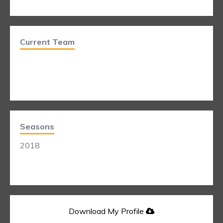
Current Team
Seasons
2018
Download My Profile