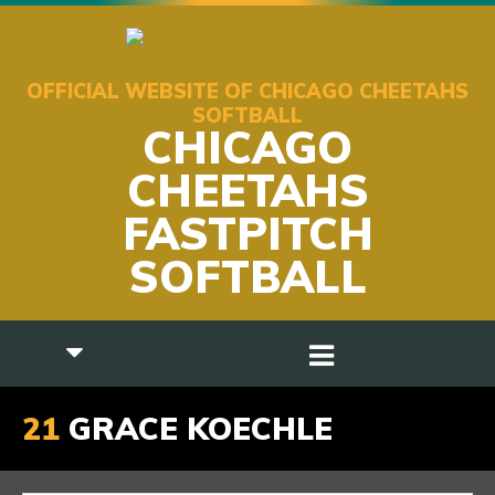
OFFICIAL WEBSITE OF CHICAGO CHEETAHS
SOFTBALL
CHICAGO
CHEETAHS
FASTPITCH
SOFTBALL
21
GRACE KOECHLE