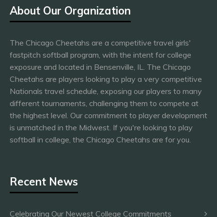
About Our Organization
The Chicago Cheetahs are a competitive travel girls'
fastpitch softball program, with the intent for college
exposure and located in Bensenville, IL. The Chicago
Cheetahs are players looking to play a very competitive
Nationals travel schedule, exposing our players to many
different tournaments, challenging them to compete at
the highest level. Our commitment to player development
is unmatched in the Midwest. If you're looking to play
softball in college, the Chicago Cheetahs are for you.
Recent News
Celebrating Our Newest College Commitments