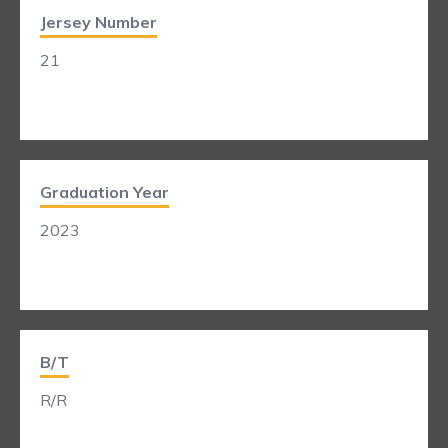
Jersey Number
21
Graduation Year
2023
B/T
R/R