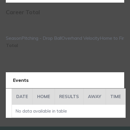
Career Total
Season
Pitching - Drop Ball
Overhand Velocity
Home to First
Total
Events
DATE
HOME
RESULTS
AWAY
TIME
No data available in table