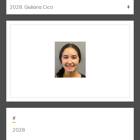
#
2028