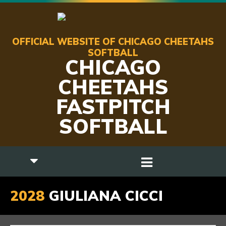
OFFICIAL WEBSITE OF CHICAGO CHEETAHS
SOFTBALL
CHICAGO
CHEETAHS
FASTPITCH
SOFTBALL
2028
GIULIANA CICCI