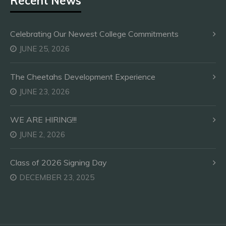
Recent News
Celebrating Our Newest College Commitments
JUNE 25, 2026
The Cheetahs Development Experience
JUNE 23, 2026
WE ARE HIRING!!!
JUNE 2, 2026
Class of 2026 Signing Day
DECEMBER 23, 2025