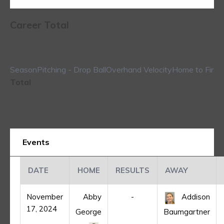
Career Total
Season
Pitching - Drop Ball
Overhand Velocity
Home to First
Total
Events
DATE
HOME
RESULTS
AWAY
November
Abby
-
Addison
17, 2024
George
Baumgartner