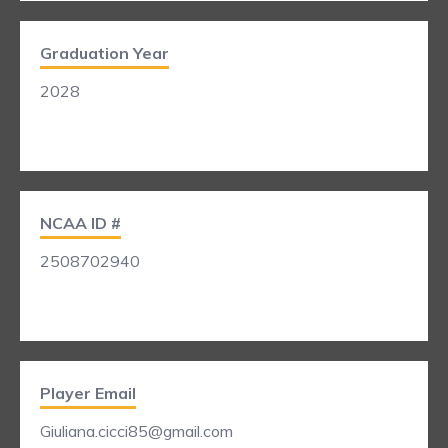
Graduation Year
2028
NCAA ID #
2508702940
Player Email
Giuliana.cicci85@gmail.com