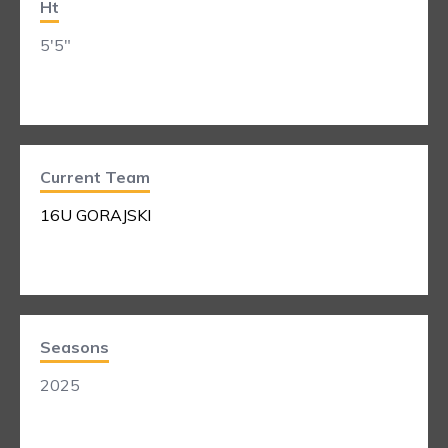
Ht
5'5"
Current Team
16U GORAJSKI
Seasons
2025