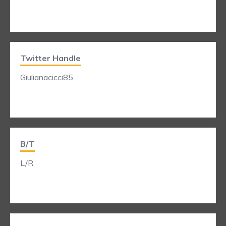
Twitter Handle
Giulianacicci85
B/T
L/R