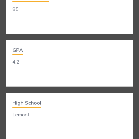
85
GPA
4.2
High School
Lemont