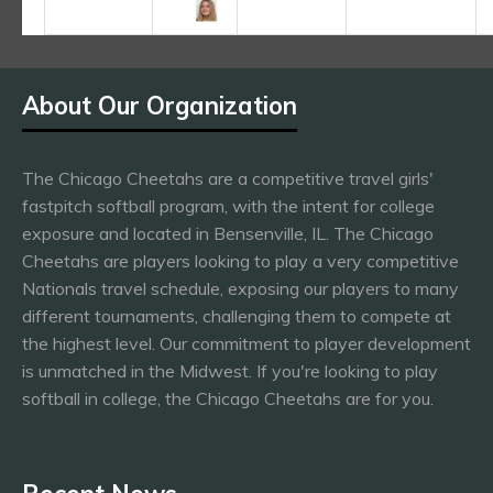
About Our Organization
The Chicago Cheetahs are a competitive travel girls'
fastpitch softball program, with the intent for college
exposure and located in Bensenville, IL. The Chicago
Cheetahs are players looking to play a very competitive
Nationals travel schedule, exposing our players to many
different tournaments, challenging them to compete at
the highest level. Our commitment to player development
is unmatched in the Midwest. If you're looking to play
softball in college, the Chicago Cheetahs are for you.