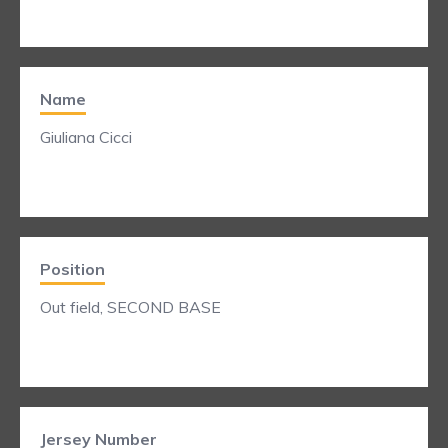
Name
Giuliana Cicci
Position
Out field, SECOND BASE
Jersey Number