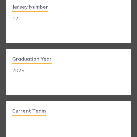
Jersey Number
12
Graduation Year
2025
Current Team