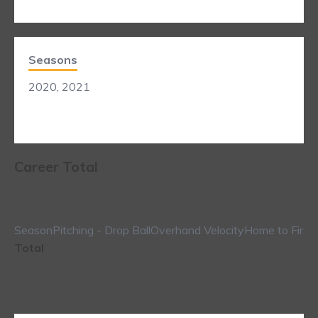
Seasons
2020, 2021
Career Total
Season
Pitching - Drop Ball
Overhand Velocity
Home to First
Total