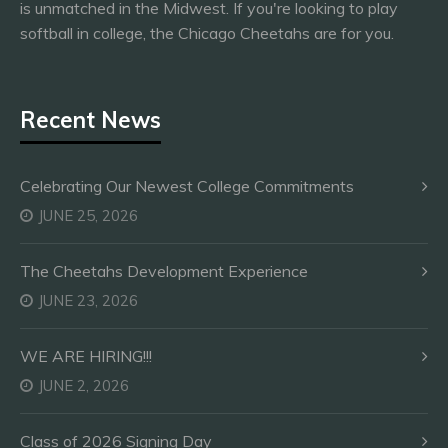
is unmatched in the Midwest. If you're looking to play
softball in college, the Chicago Cheetahs are for you.
Recent News
Celebrating Our Newest College Commitments
JUNE 25, 2026
The Cheetahs Development Experience
JUNE 23, 2026
WE ARE HIRING!!!
JUNE 2, 2026
Class of 2026 Signing Day