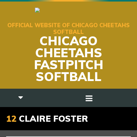
OFFICIAL WEBSITE OF CHICAGO CHEETAHS
SOFTBALL
CHICAGO
CHEETAHS
FASTPITCH
SOFTBALL
12
CLAIRE FOSTER