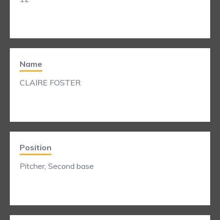
Name
CLAIRE FOSTER
Position
Pitcher, Second base