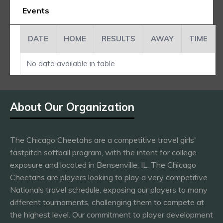
Events
DATE
HOME
RESULTS
AWAY
TIME
No data available in table
About Our Organization
The Chicago Cheetahs are a competitive travel girls'
fastpitch softball program, with the intent for college
exposure and located in Bensenville, IL. The Chicago
Cheetahs are players looking to play a very competitive
Nationals travel schedule, exposing our players to many
different tournaments, challenging them to compete at
the highest level. Our commitment to player development