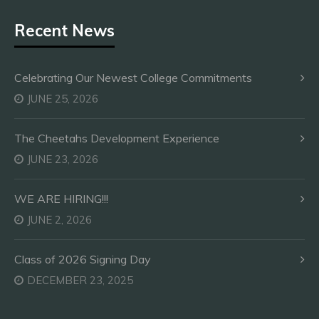
Recent News
Celebrating Our Newest College Commitments
JUNE 25, 2026
The Cheetahs Development Experience
JUNE 23, 2026
WE ARE HIRING!!!
JUNE 2, 2026
Class of 2026 Signing Day
DECEMBER 23, 2025