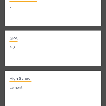
2
GPA
4.0
High School
Lemont