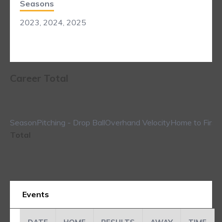
Seasons
2023, 2024, 2025
Career Total
Season
Pitching - Drop Ball
Overhand Velocity
Home to First
Total
Events