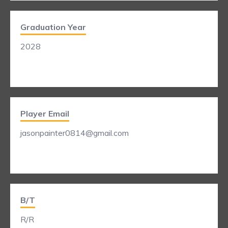
Graduation Year
2028
Player Email
jasonpainter0814@gmail.com
B/T
R/R