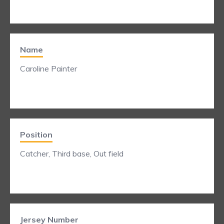
Name
Caroline Painter
Position
Catcher, Third base, Out field
Jersey Number