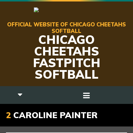
OFFICIAL WEBSITE OF CHICAGO CHEETAHS
SOFTBALL
CHICAGO
CHEETAHS
FASTPITCH
SOFTBALL
2
CAROLINE PAINTER