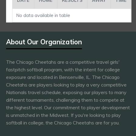
DATE
HOME
RESULTS
AWAY
TIME
No data available in table
About Our Organization
The Chicago Cheetahs are a competitive travel girls'
fastpitch softball program, with the intent for college
exposure and located in Bensenville, IL. The Chicago
Cheetahs are players looking to play a very competitive
Nationals travel schedule, exposing our players to many
different tournaments, challenging them to compete at
the highest level. Our commitment to player development
is unmatched in the Midwest. If you're looking to play
softball in college, the Chicago Cheetahs are for you.