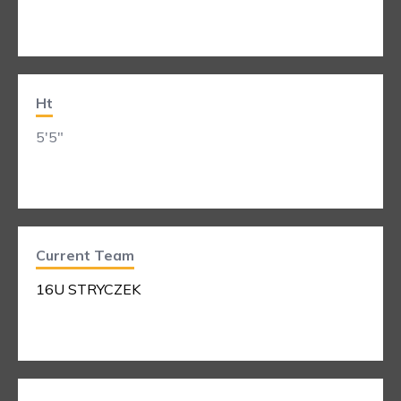
Ht
5'5"
Current Team
16U STRYCZEK