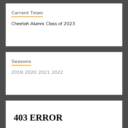
Current Team
Cheetah Alumni
,
Class of 2023
Seasons
2019, 2020, 2021, 2022