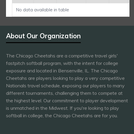
No data available in table
About Our Organization
The Chicago Cheetahs are a competitive travel girls'
fastpitch softball program, with the intent for college
exposure and located in Bensenville, IL. The Chicago
Cheetahs are players looking to play a very competitive
Nationals travel schedule, exposing our players to many
different tournaments, challenging them to compete at
the highest level. Our commitment to player development
is unmatched in the Midwest. If you're looking to play
softball in college, the Chicago Cheetahs are for you.