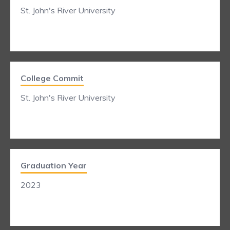
St. John's River University
College Commit
St. John's River University
Graduation Year
2023