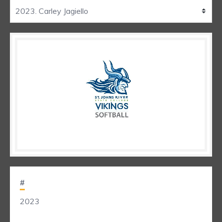
#
2023