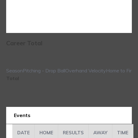
Career Total
Season
Pitching - Drop Ball
Overhand Velocity
Home to First
Total
Events
DATE
HOME
RESULTS
AWAY
TIME