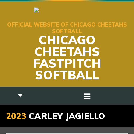
OFFICIAL WEBSITE OF CHICAGO CHEETAHS
SOFTBALL
CHICAGO
CHEETAHS
FASTPITCH
SOFTBALL
2023
CARLEY JAGIELLO