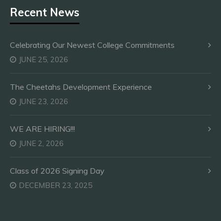
Recent News
Celebrating Our Newest College Commitments
JUNE 25, 2026
The Cheetahs Development Experience
JUNE 23, 2026
WE ARE HIRING!!!
JUNE 2, 2026
Class of 2026 Signing Day
DECEMBER 23, 2025