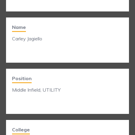
Name
Carley Jagiello
Position
Middle Infield, UTILITY
College