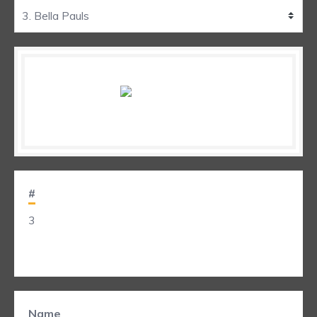
#
3
Name