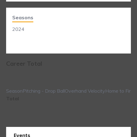
Seasons
2024
Career Total
Season
Pitching - Drop Ball
Overhand Velocity
Home to First
Total
Events