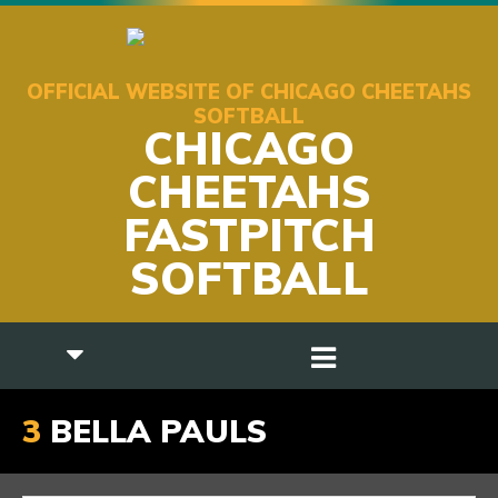
OFFICIAL WEBSITE OF CHICAGO CHEETAHS
SOFTBALL
CHICAGO
CHEETAHS
FASTPITCH
SOFTBALL
3
BELLA PAULS