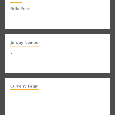
Bella Pauls
Jersey Number
3
Current Team