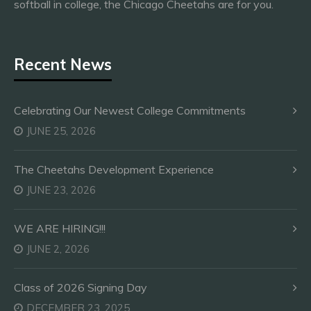
softball in college, the Chicago Cheetahs are for you.
Recent News
Celebrating Our Newest College Commitments
JUNE 25, 2026
The Cheetahs Development Experience
JUNE 23, 2026
WE ARE HIRING!!!
JUNE 2, 2026
Class of 2026 Signing Day
DECEMBER 23, 2025