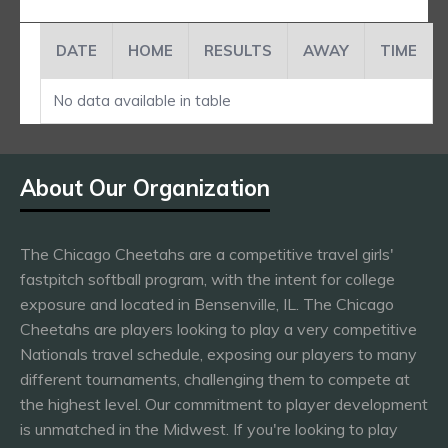
DATE
HOME
RESULTS
AWAY
TIME
No data available in table
About Our Organization
The Chicago Cheetahs are a competitive travel girls'
fastpitch softball program, with the intent for college
exposure and located in Bensenville, IL. The Chicago
Cheetahs are players looking to play a very competitive
Nationals travel schedule, exposing our players to many
different tournaments, challenging them to compete at
the highest level. Our commitment to player development
is unmatched in the Midwest. If you're looking to play