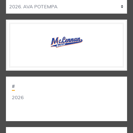
#
2026