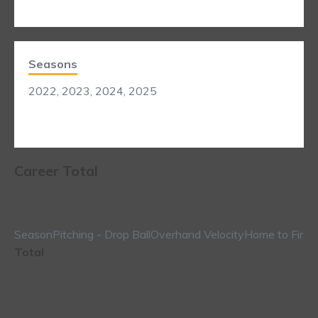
Seasons
2022, 2023, 2024, 2025
Career Total
Season
Pitching - Drop Ball
Overhand Velocity
Home to First
Total