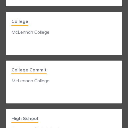
College
McLennan College
College Commit
McLennan College
High School