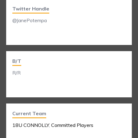
Twitter Handle
@JanePotempa
B/T
R/R
Current Team
18U CONNOLLY
,
Committed Players