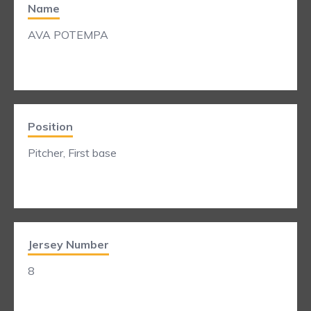
Name
AVA POTEMPA
Position
Pitcher, First base
Jersey Number
8