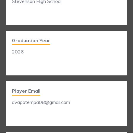
Stevenson High School
Graduation Year
2026
Player Email
avapotempa08@gmail.com