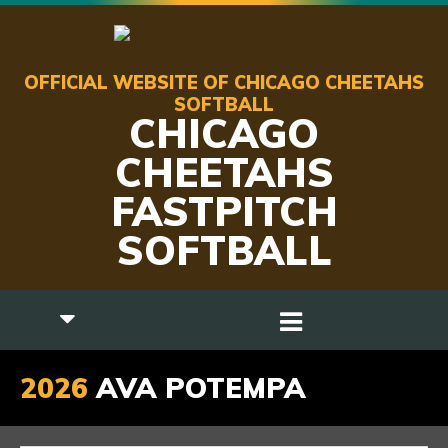
OFFICIAL WEBSITE OF CHICAGO CHEETAHS
SOFTBALL
CHICAGO
CHEETAHS
FASTPITCH
SOFTBALL
2026
AVA POTEMPA