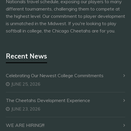
Nationals travel schedule, exposing our players to many
different tournaments, challenging them to compete at
the highest level. Our commitment to player development
is unmatched in the Midwest. If you're looking to play
softball in college, the Chicago Cheetahs are for you.
Recent News
Celebrating Our Newest College Commitments
JUNE 25, 2026
The Cheetahs Development Experience
JUNE 23, 2026
WE ARE HIRING!!!