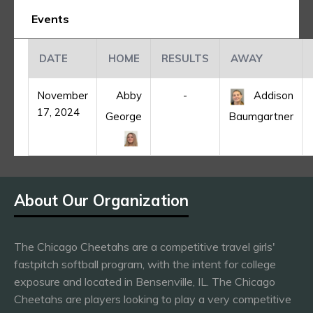
Events
DATE
HOME
RESULTS
AWAY
November
Abby
-
Addison
17, 2024
George
Baumgartner
About Our Organization
The Chicago Cheetahs are a competitive travel girls'
fastpitch softball program, with the intent for college
exposure and located in Bensenville, IL. The Chicago
Cheetahs are players looking to play a very competitive