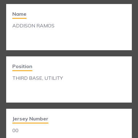
Name
ADDISON RAMOS
Position
THIRD BASE, UTILITY
Jersey Number
00