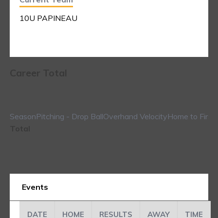
10U PAPINEAU
Career Total
Season
Pitching - Drop Ball
Overhand Velocity
Home to First
Total
Events
DATE
HOME
RESULTS
AWAY
TIME