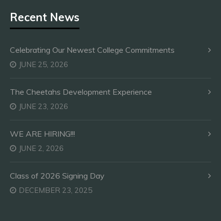
Recent News
Celebrating Our Newest College Commitments
JUNE 25, 2026
The Cheetahs Development Experience
JUNE 23, 2026
WE ARE HIRING!!!
JUNE 2, 2026
Class of 2026 Signing Day
DECEMBER 23, 2025