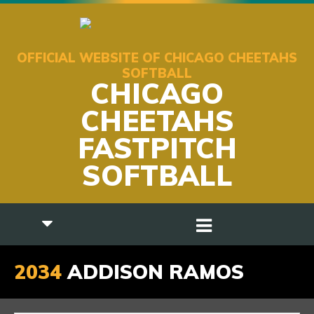
OFFICIAL WEBSITE OF CHICAGO CHEETAHS
SOFTBALL
CHICAGO
CHEETAHS
FASTPITCH
SOFTBALL
2034
ADDISON RAMOS