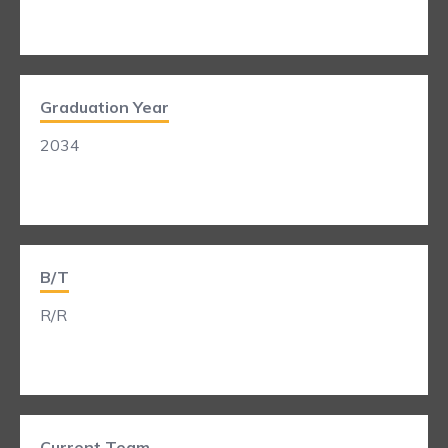
Graduation Year
2034
B/T
R/R
Current Team