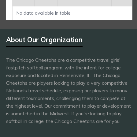
No data available in table
About Our Organization
The Chicago Cheetahs are a competitive travel girls'
fastpitch softball program, with the intent for college
exposure and located in Bensenville, IL. The Chicago
Cheetahs are players looking to play a very competitive
Nationals travel schedule, exposing our players to many
different tournaments, challenging them to compete at
the highest level. Our commitment to player development
is unmatched in the Midwest. If you're looking to play
softball in college, the Chicago Cheetahs are for you.