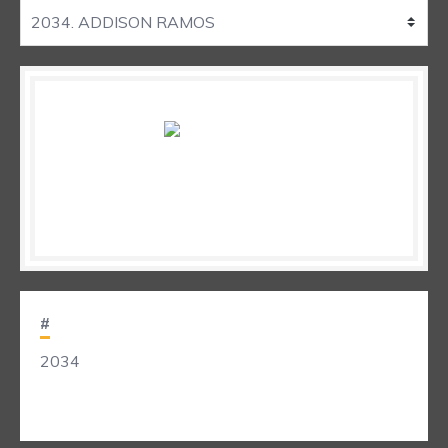
#
2034