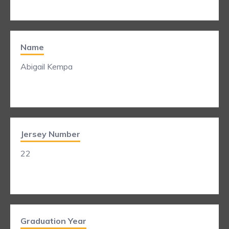
Name
Abigail Kempa
Jersey Number
22
Graduation Year