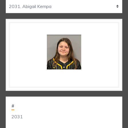
#
2031