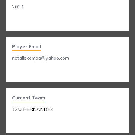
2031
Player Email
nataliekempa@yahoo.com
Current Team
12U HERNANDEZ