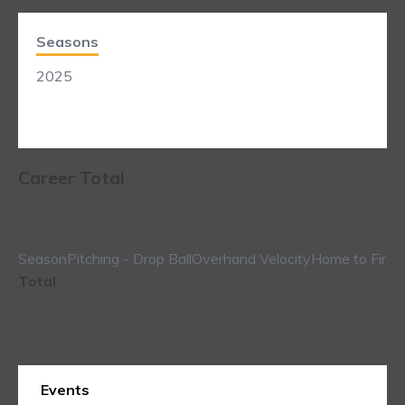
Seasons
2025
Career Total
Season
Pitching - Drop Ball
Overhand Velocity
Home to First
Total
Events