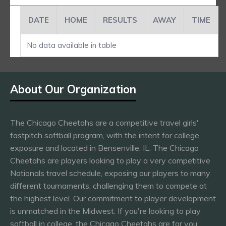
DATE
HOME
RESULTS
AWAY
TIME
No data available in table
About Our Organization
The Chicago Cheetahs are a competitive travel girls'
fastpitch softball program, with the intent for college
exposure and located in Bensenville, IL. The Chicago
Cheetahs are players looking to play a very competitive
Nationals travel schedule, exposing our players to many
different tournaments, challenging them to compete at
the highest level. Our commitment to player development
is unmatched in the Midwest. If you're looking to play
softball in college, the Chicago Cheetahs are for you.