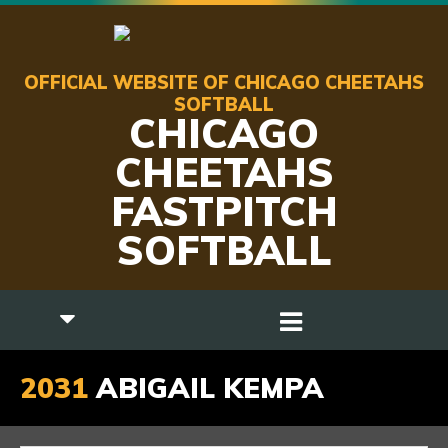
OFFICIAL WEBSITE OF CHICAGO CHEETAHS
SOFTBALL
CHICAGO
CHEETAHS
FASTPITCH
SOFTBALL
2031
ABIGAIL KEMPA