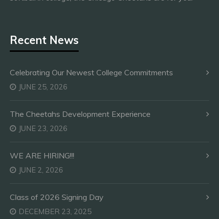
Recent News
Celebrating Our Newest College Commitments
JUNE 25, 2026
The Cheetahs Development Experience
JUNE 23, 2026
WE ARE HIRING!!!
JUNE 2, 2026
Class of 2026 Signing Day
DECEMBER 23, 2025