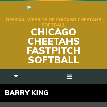
OFFICIAL WEBSITE OF CHICAGO CHEETAHS
SOFTBALL
CHICAGO
CHEETAHS
FASTPITCH
SOFTBALL
BARRY KING