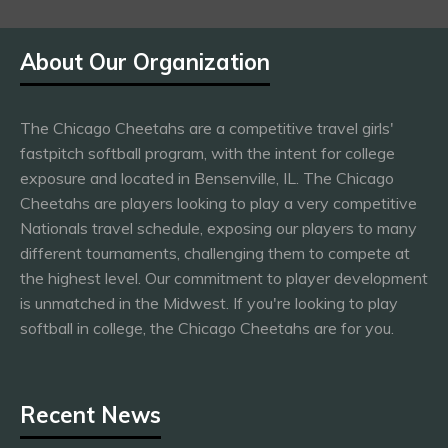
About Our Organization
The Chicago Cheetahs are a competitive travel girls'
fastpitch softball program, with the intent for college
exposure and located in Bensenville, IL. The Chicago
Cheetahs are players looking to play a very competitive
Nationals travel schedule, exposing our players to many
different tournaments, challenging them to compete at
the highest level. Our commitment to player development
is unmatched in the Midwest. If you're looking to play
softball in college, the Chicago Cheetahs are for you.
Recent News