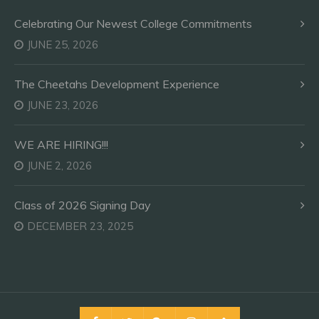
Celebrating Our Newest College Commitments
JUNE 25, 2026
The Cheetahs Development Experience
JUNE 23, 2026
WE ARE HIRING!!!
JUNE 2, 2026
Class of 2026 Signing Day
DECEMBER 23, 2025