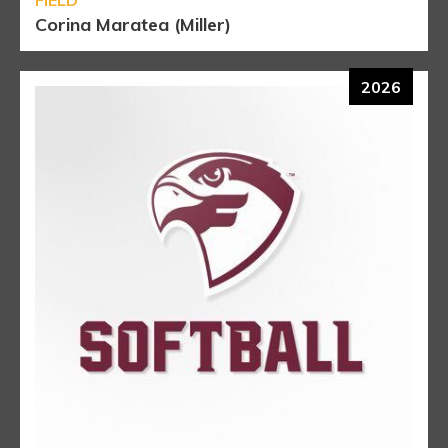
Corina Maratea (Miller)
2026