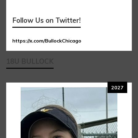
Follow Us on Twitter!
https://x.com/BullockChicago
18U BULLOCK
2027