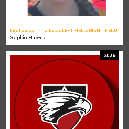
First base, Third base, LEFT FIELD, RIGHT FIELD
Sophia Hutera
2026