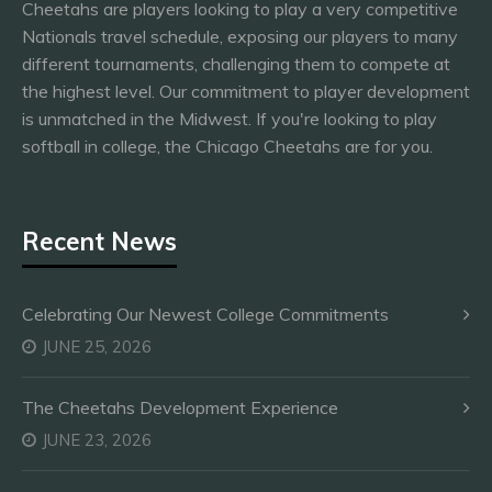
Cheetahs are players looking to play a very competitive
Nationals travel schedule, exposing our players to many
different tournaments, challenging them to compete at
the highest level. Our commitment to player development
is unmatched in the Midwest. If you're looking to play
softball in college, the Chicago Cheetahs are for you.
Recent News
Celebrating Our Newest College Commitments
JUNE 25, 2026
The Cheetahs Development Experience
JUNE 23, 2026