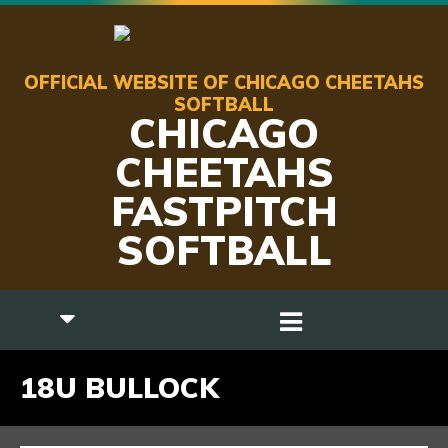
OFFICIAL WEBSITE OF CHICAGO CHEETAHS
SOFTBALL
CHICAGO
CHEETAHS
FASTPITCH
SOFTBALL
18U BULLOCK