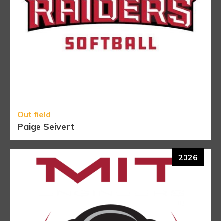
Out field
Paige Seivert
2026