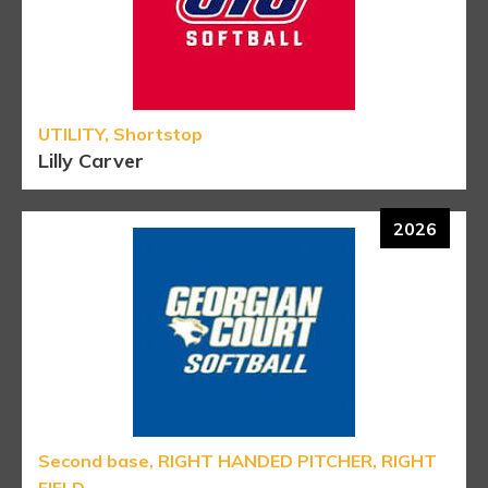
UTILITY, Shortstop
Lilly Carver
2026
Second base, RIGHT HANDED PITCHER, RIGHT
FIELD