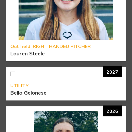
Out field, RIGHT HANDED PITCHER
Lauren Steele
2027
UTILITY
Bella Gelonese
2026