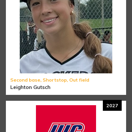
Second base, Shortstop, Out field
Leighton Gutsch
2027