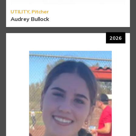
UTILITY, Pitcher
Audrey Bullock
2026