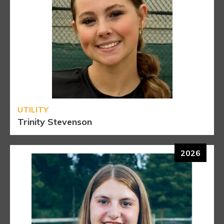
UTILITY
Trinity Stevenson
2026