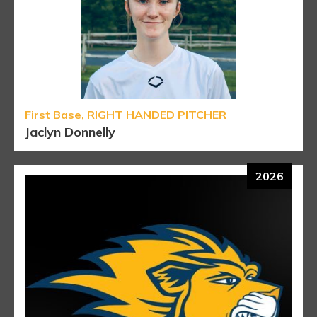
First Base, RIGHT HANDED PITCHER
Jaclyn Donnelly
2026