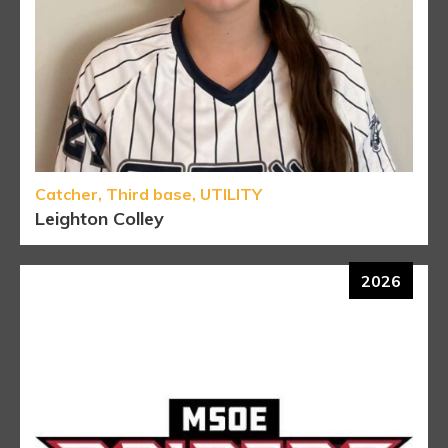
Catcher, Third base, UTILITY
Leighton Colley
2026