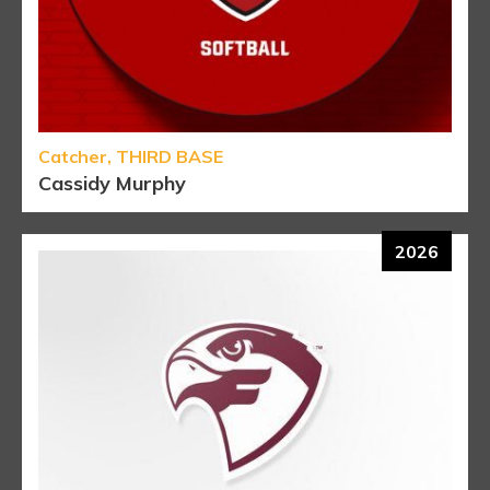
Catcher, THIRD BASE
Cassidy Murphy
2026