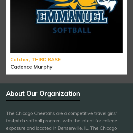
Catcher, THIRD BASE
Cadence Murphy
About Our Organization
The Chicago Cheetahs are a competitive travel girls'
fastpitch softball program, with the intent for college
exposure and located in Bensenville, IL. The Chicago