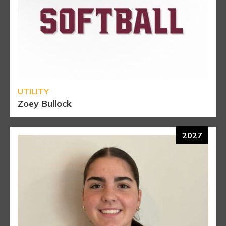
UTILITY
Zoey Bullock
2027