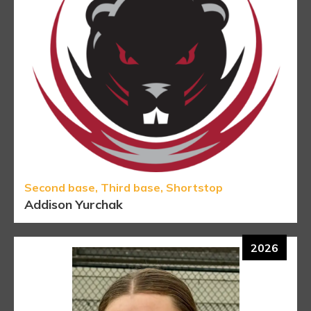
Second base, Third base, Shortstop
Addison Yurchak
2026